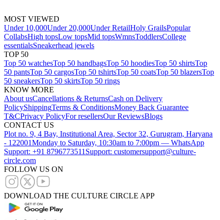
MOST VIEWED
Under 10,000
Under 20,000
Under Retail
Holy Grails
Popular
Collabs
High tops
Low tops
Mid tops
Wmns
Toddlers
College
essentials
Sneakerhead jewels
TOP 50
Top 50 watches
Top 50 handbags
Top 50 hoodies
Top 50 shirts
Top
50 pants
Top 50 cargos
Top 50 tshirts
Top 50 coats
Top 50 blazers
Top
50 sneakers
Top 50 skirts
Top 50 rings
KNOW MORE
About us
Cancellations & Returns
Cash on Delivery
Policy
Shipping
Terms & Conditions
Money Back Guarantee
T&C
Privacy Policy
For resellers
Our Reviews
Blogs
CONTACT US
Plot no. 9, 4 Bay, Institutional Area, Sector 32, Gurugram, Haryana
- 122001
Monday to Saturday, 10:30am to 7:00pm — WhatsApp
Support: +91 8796773511
Support: customersupport@culture-
circle.com
FOLLOW US ON
DOWNLOAD THE CULTURE CIRCLE APP