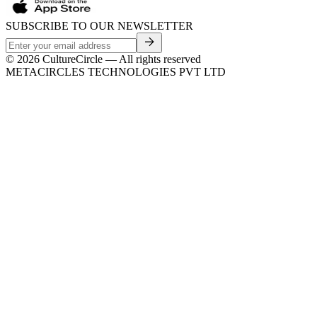
SUBSCRIBE TO OUR NEWSLETTER
©
2026
CultureCircle — All rights reserved
METACIRCLES TECHNOLOGIES PVT LTD