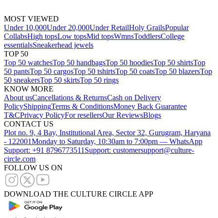
MOST VIEWED
Under 10,000
Under 20,000
Under Retail
Holy Grails
Popular
Collabs
High tops
Low tops
Mid tops
Wmns
Toddlers
College
essentials
Sneakerhead jewels
TOP 50
Top 50 watches
Top 50 handbags
Top 50 hoodies
Top 50 shirts
Top
50 pants
Top 50 cargos
Top 50 tshirts
Top 50 coats
Top 50 blazers
Top
50 sneakers
Top 50 skirts
Top 50 rings
KNOW MORE
About us
Cancellations & Returns
Cash on Delivery
Policy
Shipping
Terms & Conditions
Money Back Guarantee
T&C
Privacy Policy
For resellers
Our Reviews
Blogs
CONTACT US
Plot no. 9, 4 Bay, Institutional Area, Sector 32, Gurugram, Haryana
- 122001
Monday to Saturday, 10:30am to 7:00pm — WhatsApp
Support: +91 8796773511
Support: customersupport@culture-
circle.com
FOLLOW US ON
DOWNLOAD THE CULTURE CIRCLE APP