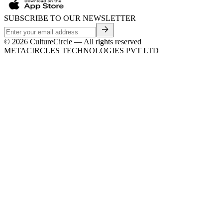
SUBSCRIBE TO OUR NEWSLETTER
©
2026
CultureCircle — All rights reserved
METACIRCLES TECHNOLOGIES PVT LTD