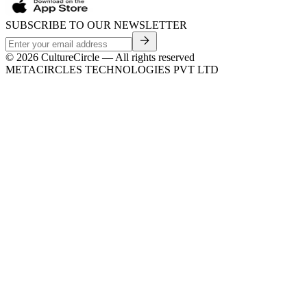
SUBSCRIBE TO OUR NEWSLETTER
©
2026
CultureCircle — All rights reserved
METACIRCLES TECHNOLOGIES PVT LTD