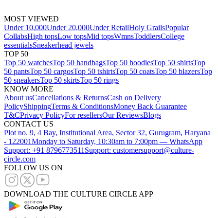
MOST VIEWED
Under 10,000
Under 20,000
Under Retail
Holy Grails
Popular
Collabs
High tops
Low tops
Mid tops
Wmns
Toddlers
College
essentials
Sneakerhead jewels
TOP 50
Top 50 watches
Top 50 handbags
Top 50 hoodies
Top 50 shirts
Top
50 pants
Top 50 cargos
Top 50 tshirts
Top 50 coats
Top 50 blazers
Top
50 sneakers
Top 50 skirts
Top 50 rings
KNOW MORE
About us
Cancellations & Returns
Cash on Delivery
Policy
Shipping
Terms & Conditions
Money Back Guarantee
T&C
Privacy Policy
For resellers
Our Reviews
Blogs
CONTACT US
Plot no. 9, 4 Bay, Institutional Area, Sector 32, Gurugram, Haryana
- 122001
Monday to Saturday, 10:30am to 7:00pm — WhatsApp
Support: +91 8796773511
Support: customersupport@culture-
circle.com
FOLLOW US ON
DOWNLOAD THE CULTURE CIRCLE APP