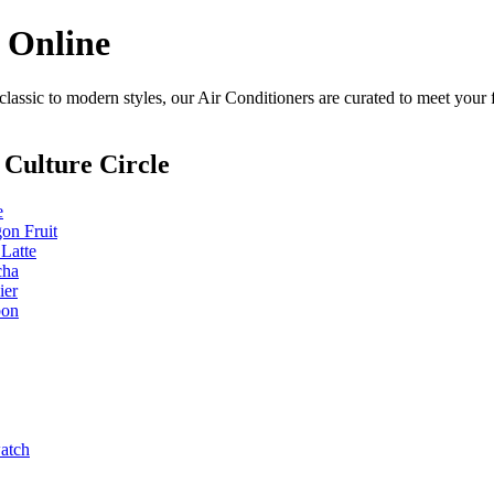
n Online
lassic to modern styles, our Air Conditioners are curated to meet your 
Culture Circle
e
on Fruit
 Latte
cha
ier
bon
watch