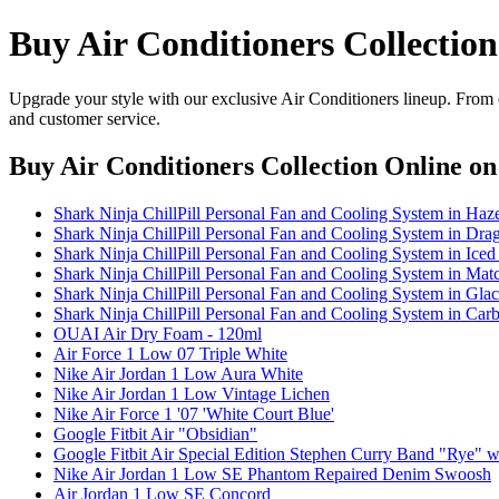
Buy Air Conditioners Collectio
Upgrade your style with our exclusive Air Conditioners lineup. From c
and customer service.
Buy Air Conditioners Collection Online
on 
Shark Ninja ChillPill Personal Fan and Cooling System in Haz
Shark Ninja ChillPill Personal Fan and Cooling System in Drag
Shark Ninja ChillPill Personal Fan and Cooling System in Iced
Shark Ninja ChillPill Personal Fan and Cooling System in Mat
Shark Ninja ChillPill Personal Fan and Cooling System in Glac
Shark Ninja ChillPill Personal Fan and Cooling System in Car
OUAI Air Dry Foam - 120ml
Air Force 1 Low 07 Triple White
Nike Air Jordan 1 Low Aura White
Nike Air Jordan 1 Low Vintage Lichen
Nike Air Force 1 '07 'White Court Blue'
Google Fitbit Air "Obsidian"
Google Fitbit Air Special Edition Stephen Curry Band "Rye" 
Nike Air Jordan 1 Low SE Phantom Repaired Denim Swoosh
Air Jordan 1 Low SE Concord