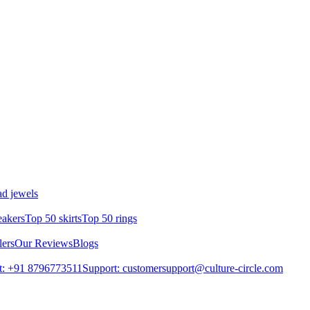
d jewels
eakers
Top 50 skirts
Top 50 rings
lers
Our Reviews
Blogs
t: +91 8796773511
Support: customersupport@culture-circle.com