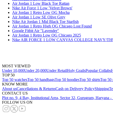
Air Jordan 1 Low Black Toe Rattan
Nike Air Force 1 Low 'Velvet Brown'
Air Jordan 1 Retro Low OG Mocha
Air Jordan 1 Low SE Olive Grey
Nike Air Jordan 1 Mid Black Toe Starfish
Air Jordan 1 Retro High OG Chicago Lost Found
Google Fitbit Air "Lavender"
Air Jordan 1 Retro Low OG Chicago 2025
Nike AIR FORCE 1 LOW CANVAS COLLEGE NAVY/
MOST VIEWED
Under 10,000
Under 20,000
Under Retail
Holy Grails
Popular Collabs
H
TOP 50
Top 50 watches
Top 50 handbags
Top 50 hoodies
Top 50 shirts
Top 50 
KNOW MORE
About us
Cancellations & Returns
Cash on Delivery Policy
Shipping
Te
CONTACT US
Plot no. 9, 4 Bay, Institutional Area, Sector 32, Gurugram, Haryana 
FOLLOW US ON