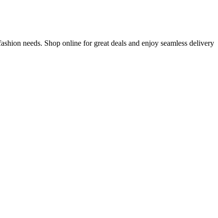
fashion needs. Shop online for great deals and enjoy seamless delivery