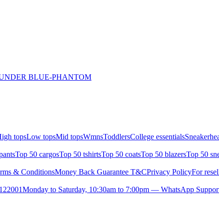
THUNDER BLUE-PHANTOM
igh tops
Low tops
Mid tops
Wmns
Toddlers
College essentials
Sneakerhea
pants
Top 50 cargos
Top 50 tshirts
Top 50 coats
Top 50 blazers
Top 50 sn
rms & Conditions
Money Back Guarantee T&C
Privacy Policy
For resel
- 122001
Monday to Saturday, 10:30am to 7:00pm — WhatsApp Suppor