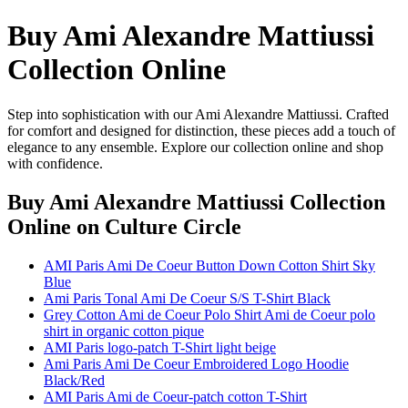
Buy Ami Alexandre Mattiussi
Collection Online
Step into sophistication with our Ami Alexandre Mattiussi. Crafted
for comfort and designed for distinction, these pieces add a touch of
elegance to any ensemble. Explore our collection online and shop
with confidence.
Buy Ami Alexandre Mattiussi Collection
Online
on Culture Circle
AMI Paris Ami De Coeur Button Down Cotton Shirt Sky
Blue
Ami Paris Tonal Ami De Coeur S/S T-Shirt Black
Grey Cotton Ami de Coeur Polo Shirt Ami de Coeur polo
shirt in organic cotton pique
AMI Paris logo-patch T-Shirt light beige
Ami Paris Ami De Coeur Embroidered Logo Hoodie
Black/Red
AMI Paris Ami de Coeur-patch cotton T-Shirt