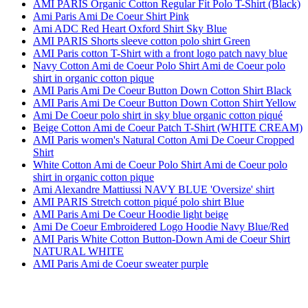
AMI PARIS Organic Cotton Regular Fit Polo T-Shirt (Black)
Ami Paris Ami De Coeur Shirt Pink
Ami ADC Red Heart Oxford Shirt Sky Blue
AMI PARIS Shorts sleeve cotton polo shirt Green
AMI Paris cotton T-Shirt with a front logo patch navy blue
Navy Cotton Ami de Coeur Polo Shirt Ami de Coeur polo
shirt in organic cotton pique
AMI Paris Ami De Coeur Button Down Cotton Shirt Black
AMI Paris Ami De Coeur Button Down Cotton Shirt Yellow
Ami De Coeur polo shirt in sky blue organic cotton piqué
Beige Cotton Ami de Coeur Patch T-Shirt (WHITE CREAM)
AMI Paris women's Natural Cotton Ami De Coeur Cropped
Shirt
White Cotton Ami de Coeur Polo Shirt Ami de Coeur polo
shirt in organic cotton pique
Ami Alexandre Mattiussi NAVY BLUE 'Oversize' shirt
AMI PARIS Stretch cotton piqué polo shirt Blue
AMI Paris Ami De Coeur Hoodie light beige
Ami De Coeur Embroidered Logo Hoodie Navy Blue/Red
AMI Paris White Cotton Button-Down Ami de Coeur Shirt
NATURAL WHITE
AMI Paris Ami de Coeur sweater purple