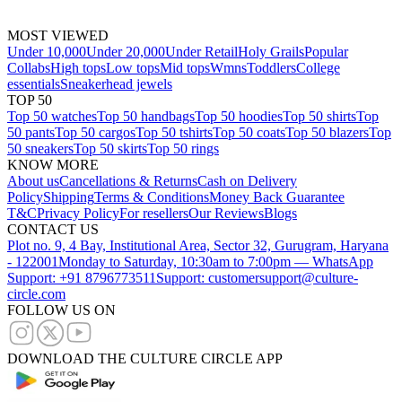
MOST VIEWED
Under 10,000
Under 20,000
Under Retail
Holy Grails
Popular
Collabs
High tops
Low tops
Mid tops
Wmns
Toddlers
College
essentials
Sneakerhead jewels
TOP 50
Top 50 watches
Top 50 handbags
Top 50 hoodies
Top 50 shirts
Top
50 pants
Top 50 cargos
Top 50 tshirts
Top 50 coats
Top 50 blazers
Top
50 sneakers
Top 50 skirts
Top 50 rings
KNOW MORE
About us
Cancellations & Returns
Cash on Delivery
Policy
Shipping
Terms & Conditions
Money Back Guarantee
T&C
Privacy Policy
For resellers
Our Reviews
Blogs
CONTACT US
Plot no. 9, 4 Bay, Institutional Area, Sector 32, Gurugram, Haryana
- 122001
Monday to Saturday, 10:30am to 7:00pm — WhatsApp
Support: +91 8796773511
Support: customersupport@culture-
circle.com
FOLLOW US ON
DOWNLOAD THE CULTURE CIRCLE APP