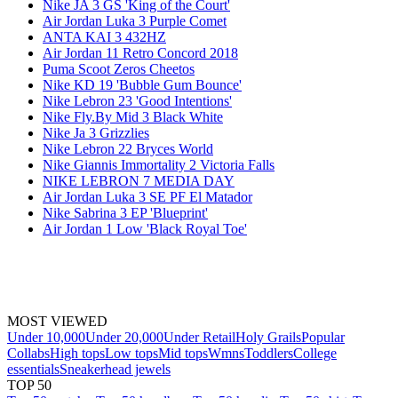
Nike JA 3 GS 'King of the Court'
Air Jordan Luka 3 Purple Comet
ANTA KAI 3 432HZ
Air Jordan 11 Retro Concord 2018
Puma Scoot Zeros Cheetos
Nike KD 19 'Bubble Gum Bounce'
Nike Lebron 23 'Good Intentions'
Nike Fly.By Mid 3 Black White
Nike Ja 3 Grizzlies
Nike Lebron 22 Bryces World
Nike Giannis Immortality 2 Victoria Falls
NIKE LEBRON 7 MEDIA DAY
Air Jordan Luka 3 SE PF El Matador
Nike Sabrina 3 EP 'Blueprint'
Air Jordan 1 Low 'Black Royal Toe'
MOST VIEWED
Under 10,000
Under 20,000
Under Retail
Holy Grails
Popular
Collabs
High tops
Low tops
Mid tops
Wmns
Toddlers
College
essentials
Sneakerhead jewels
TOP 50