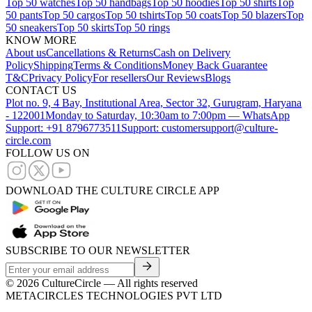
Top 50 watches
Top 50 handbags
Top 50 hoodies
Top 50 shirts
Top
50 pants
Top 50 cargos
Top 50 tshirts
Top 50 coats
Top 50 blazers
Top
50 sneakers
Top 50 skirts
Top 50 rings
KNOW MORE
About us
Cancellations & Returns
Cash on Delivery
Policy
Shipping
Terms & Conditions
Money Back Guarantee
T&C
Privacy Policy
For resellers
Our Reviews
Blogs
CONTACT US
Plot no. 9, 4 Bay, Institutional Area, Sector 32, Gurugram, Haryana
- 122001
Monday to Saturday, 10:30am to 7:00pm — WhatsApp
Support: +91 8796773511
Support: customersupport@culture-
circle.com
FOLLOW US ON
DOWNLOAD THE CULTURE CIRCLE APP
SUBSCRIBE TO OUR NEWSLETTER
©
2026
CultureCircle — All rights reserved
METACIRCLES TECHNOLOGIES PVT LTD