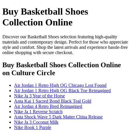
Buy Basketball Shoes
Collection Online
Discover our Basketball Shoes selection featuring high-quality
materials and contemporary design. Perfect for those who appreciate
style and comfort. Shop the latest arrivals and experience hassle-free
online shopping with secure checkout.
Buy Basketball Shoes Collection Online
on Culture Circle
Air Jordan 1 Retro High OG Chicago Lost Found
Air Jordan 1 Retro High OG Black Toe Reimagined
Nike Ja 3 Year of the Horse
Anta Kai 1 Sacred Bond Black Teal Gold
Air Jordan 4 Retro Bred Reimagined
Nike Ja 1 Reverse Scratch
Anta Shock Wave 5 Dark Matter China Release
Nike Ja 3 Coconut Milk
Nike Book 1 Purple