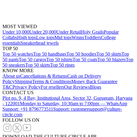
MOST VIEWED
Under 10,000
Under 20,000
Under Retail
Holy Grails
Popular
Collabs
High tops
Low tops
Mid tops
Wmns
Toddlers
College
essentials
Sneakerhead jewels
TOP 50
Top 50 watches
Top 50 handbags
Top 50 hoodies
Top 50 shirts
Top
50 pants
Top 50 cargos
Top 50 tshirts
Top 50 coats
Top 50 blazers
Top
50 sneakers
Top 50 skirts
Top 50 rings
KNOW MORE
About us
Cancellations & Returns
Cash on Delivery
Policy
Shipping
Terms & Conditions
Money Back Guarantee
T&C
Privacy Policy
For resellers
Our Reviews
Blogs
CONTACT US
Plot no. 9, 4 Bay, Institutional Area, Sector 32, Gurugram, Haryana
- 122001
Monday to Saturday, 10:30am to 7:00pm — WhatsApp
Support: +91 8796773511
Support: customersupport@culture-
circle.com
FOLLOW US ON
DOWNLOAD THE CULTURE CIRCLE APP