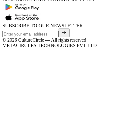
SUBSCRIBE TO OUR NEWSLETTER
©
2026
CultureCircle — All rights reserved
METACIRCLES TECHNOLOGIES PVT LTD