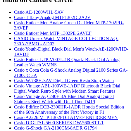
Casio AE-1200WHL-5AV
Casio Tiffany Analog MTP1302D-2A2V
Casio Enticer Men Analog Green Dial Men MTP-1302PD-
3AVEF
Casio Enticer Men MTP-1302PE-2AVEF
CASIO Unisex Watch VINTAGE COLLECTION AQ-
230A-7BMQ - AD02
Casio Youth-Digital Black Dial Men's Watch-AE-1200WHD-
1AVDF
Casio Enticer LTP-V007L-1B Quartz Black Dial Analog
Leather Watch WMNS
Casio x Coca Cola G-Shock Analog Digital 2100 Series GA-
2100CC-3A
Casio W-738H-3AV Digital Green Resin Strap Watch
Casio Vintage ABL-100WE-1ADF Bluetooth Black Dial
Digital Watch Retro Style with Modern Smart Features
Casio Vintage AQ-240E-3A Blue Dial Analog Digital
Stainless Steel Watch with Dual Time D419
Casio Edifice ECB-2300HR-1ADR Honda Special Edition
of the 60th Anniversary of the First Victory in F1
Casio A2226 MTP-1302PD-1A1VEF ENTICER MEN
Casio DIGITAL 5600 SERIES DW-5600STT-1
Casio G-Shock GA-2100CM-8ADR G1794