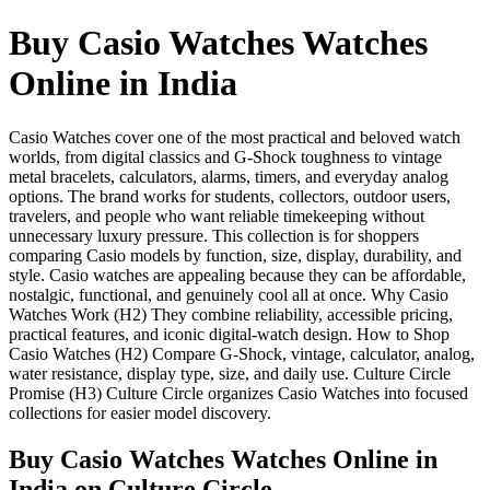
Buy Casio Watches Watches
Online in India
Casio Watches cover one of the most practical and beloved watch
worlds, from digital classics and G-Shock toughness to vintage
metal bracelets, calculators, alarms, timers, and everyday analog
options. The brand works for students, collectors, outdoor users,
travelers, and people who want reliable timekeeping without
unnecessary luxury pressure. This collection is for shoppers
comparing Casio models by function, size, display, durability, and
style. Casio watches are appealing because they can be affordable,
nostalgic, functional, and genuinely cool all at once. Why Casio
Watches Work (H2) They combine reliability, accessible pricing,
practical features, and iconic digital-watch design. How to Shop
Casio Watches (H2) Compare G-Shock, vintage, calculator, analog,
water resistance, display type, size, and daily use. Culture Circle
Promise (H3) Culture Circle organizes Casio Watches into focused
collections for easier model discovery.
Buy Casio Watches Watches Online in
India
on Culture Circle