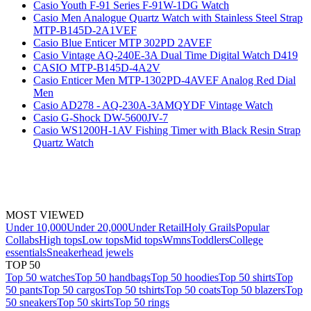
Casio Youth F-91 Series F-91W-1DG Watch
Casio Men Analogue Quartz Watch with Stainless Steel Strap
MTP-B145D-2A1VEF
Casio Blue Enticer MTP 302PD 2AVEF
Casio Vintage AQ-240E-3A Dual Time Digital Watch D419
CASIO MTP-B145D-4A2V
Casio Enticer Men MTP-1302PD-4AVEF Analog Red Dial
Men
Casio AD278 - AQ-230A-3AMQYDF Vintage Watch
Casio G-Shock DW-5600JV-7
Casio WS1200H-1AV Fishing Timer with Black Resin Strap
Quartz Watch
MOST VIEWED
Under 10,000
Under 20,000
Under Retail
Holy Grails
Popular
Collabs
High tops
Low tops
Mid tops
Wmns
Toddlers
College
essentials
Sneakerhead jewels
TOP 50
Top 50 watches
Top 50 handbags
Top 50 hoodies
Top 50 shirts
Top
50 pants
Top 50 cargos
Top 50 tshirts
Top 50 coats
Top 50 blazers
Top
50 sneakers
Top 50 skirts
Top 50 rings