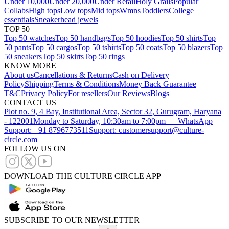
Under 10,000
Under 20,000
Under Retail
Holy Grails
Popular
Collabs
High tops
Low tops
Mid tops
Wmns
Toddlers
College
essentials
Sneakerhead jewels
TOP 50
Top 50 watches
Top 50 handbags
Top 50 hoodies
Top 50 shirts
Top
50 pants
Top 50 cargos
Top 50 tshirts
Top 50 coats
Top 50 blazers
Top
50 sneakers
Top 50 skirts
Top 50 rings
KNOW MORE
About us
Cancellations & Returns
Cash on Delivery
Policy
Shipping
Terms & Conditions
Money Back Guarantee
T&C
Privacy Policy
For resellers
Our Reviews
Blogs
CONTACT US
Plot no. 9, 4 Bay, Institutional Area, Sector 32, Gurugram, Haryana
- 122001
Monday to Saturday, 10:30am to 7:00pm — WhatsApp
Support: +91 8796773511
Support: customersupport@culture-
circle.com
FOLLOW US ON
DOWNLOAD THE CULTURE CIRCLE APP
SUBSCRIBE TO OUR NEWSLETTER