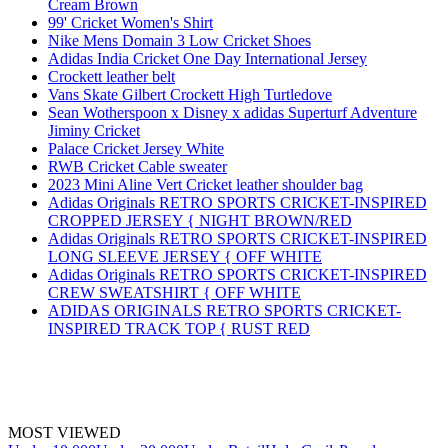
Cream Brown
99' Cricket Women's Shirt
Nike Mens Domain 3 Low Cricket Shoes
Adidas India Cricket One Day International Jersey
Crockett leather belt
Vans Skate Gilbert Crockett High Turtledove
Sean Wotherspoon x Disney x adidas Superturf Adventure
Jiminy Cricket
Palace Cricket Jersey White
RWB Cricket Cable sweater
2023 Mini Aline Vert Cricket leather shoulder bag
Adidas Originals RETRO SPORTS CRICKET-INSPIRED
CROPPED JERSEY { NIGHT BROWN/RED
Adidas Originals RETRO SPORTS CRICKET-INSPIRED
LONG SLEEVE JERSEY { OFF WHITE
Adidas Originals RETRO SPORTS CRICKET-INSPIRED
CREW SWEATSHIRT { OFF WHITE
ADIDAS ORIGINALS RETRO SPORTS CRICKET-
INSPIRED TRACK TOP { RUST RED
MOST VIEWED