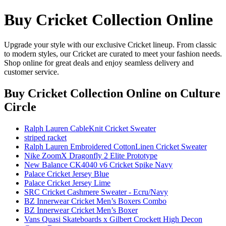
Buy Cricket Collection Online
Upgrade your style with our exclusive Cricket lineup. From classic
to modern styles, our Cricket are curated to meet your fashion needs.
Shop online for great deals and enjoy seamless delivery and
customer service.
Buy Cricket Collection Online
on Culture
Circle
Ralph Lauren CableKnit Cricket Sweater
striped racket
Ralph Lauren Embroidered CottonLinen Cricket Sweater
Nike ZoomX Dragonfly 2 Elite Prototype
New Balance CK4040 v6 Cricket Spike Navy
Palace Cricket Jersey Blue
Palace Cricket Jersey Lime
SRC Cricket Cashmere Sweater - Ecru/Navy
BZ Innerwear Cricket Men’s Boxers Combo
BZ Innerwear Cricket Men’s Boxer
Vans Quasi Skateboards x Gilbert Crockett High Decon