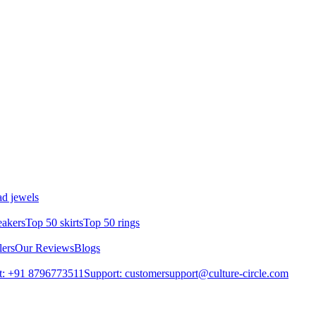
d jewels
eakers
Top 50 skirts
Top 50 rings
lers
Our Reviews
Blogs
t: +91 8796773511
Support: customersupport@culture-circle.com