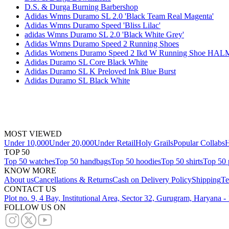
D.S. & Durga Burning Barbershop
Adidas Wmns Duramo SL 2.0 'Black Team Real Magenta'
Adidas Wmns Duramo Speed 'Bliss Lilac'
adidas Wmns Duramo SL 2.0 'Black White Grey'
Adidas Wmns Duramo Speed 2 Running Shoes
Adidas Womens Duramo Speed 2 Ikd W Running Shoe 
Adidas Duramo SL Core Black White
Adidas Duramo SL K Preloved Ink Blue Burst
Adidas Duramo SL Black White
MOST VIEWED
Under 10,000
Under 20,000
Under Retail
Holy Grails
Popular Collabs
H
TOP 50
Top 50 watches
Top 50 handbags
Top 50 hoodies
Top 50 shirts
Top 50 
KNOW MORE
About us
Cancellations & Returns
Cash on Delivery Policy
Shipping
Te
CONTACT US
Plot no. 9, 4 Bay, Institutional Area, Sector 32, Gurugram, Haryana 
FOLLOW US ON