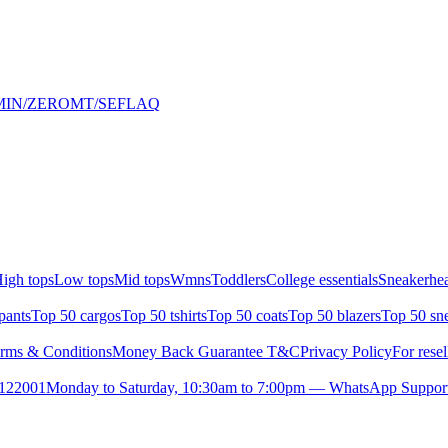
HALMIN/ZEROMT/SEFLAQ
igh tops
Low tops
Mid tops
Wmns
Toddlers
College essentials
Sneakerhea
pants
Top 50 cargos
Top 50 tshirts
Top 50 coats
Top 50 blazers
Top 50 sn
rms & Conditions
Money Back Guarantee T&C
Privacy Policy
For resel
- 122001
Monday to Saturday, 10:30am to 7:00pm — WhatsApp Suppor