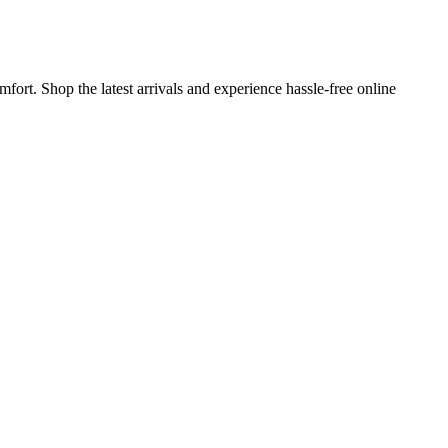
ort. Shop the latest arrivals and experience hassle-free online