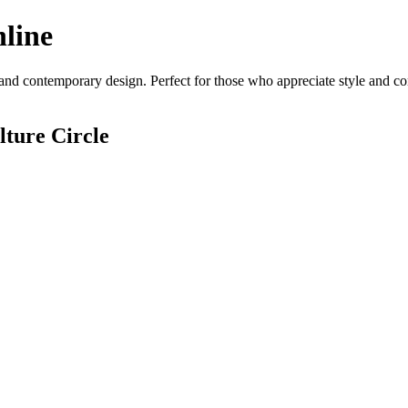
line
and contemporary design. Perfect for those who appreciate style and comf
ture Circle