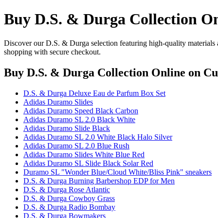
Buy D.S. & Durga Collection On
Discover our D.S. & Durga selection featuring high-quality materials 
shopping with secure checkout.
Buy D.S. & Durga Collection Online
on Cul
D.S. & Durga Deluxe Eau de Parfum Box Set
Adidas Duramo Slides
Adidas Duramo Speed Black Carbon
Adidas Duramo SL 2.0 Black White
Adidas Duramo Slide Black
Adidas Duramo SL 2.0 White Black Halo Silver
Adidas Duramo SL 2.0 Blue Rush
Adidas Duramo Slides White Blue Red
Adidas Duramo SL Slide Black Solar Red
Duramo SL "Wonder Blue/Cloud White/Bliss Pink" sneakers
D.S. & Durga Burning Barbershop EDP for Men
D.S. & Durga Rose Atlantic
D.S. & Durga Cowboy Grass
D.S. & Durga Radio Bombay
D.S. & Durga Bowmakers