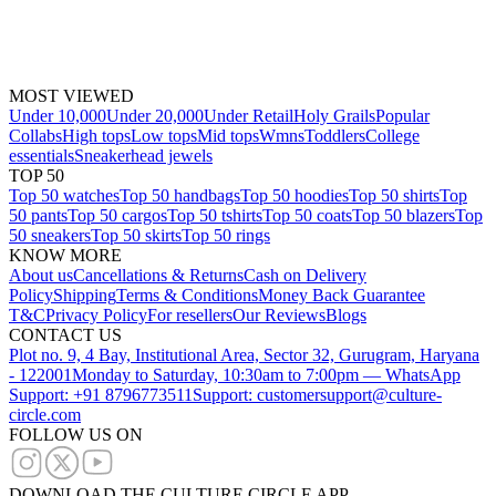
MOST VIEWED
Under 10,000
Under 20,000
Under Retail
Holy Grails
Popular
Collabs
High tops
Low tops
Mid tops
Wmns
Toddlers
College
essentials
Sneakerhead jewels
TOP 50
Top 50 watches
Top 50 handbags
Top 50 hoodies
Top 50 shirts
Top
50 pants
Top 50 cargos
Top 50 tshirts
Top 50 coats
Top 50 blazers
Top
50 sneakers
Top 50 skirts
Top 50 rings
KNOW MORE
About us
Cancellations & Returns
Cash on Delivery
Policy
Shipping
Terms & Conditions
Money Back Guarantee
T&C
Privacy Policy
For resellers
Our Reviews
Blogs
CONTACT US
Plot no. 9, 4 Bay, Institutional Area, Sector 32, Gurugram, Haryana
- 122001
Monday to Saturday, 10:30am to 7:00pm — WhatsApp
Support: +91 8796773511
Support: customersupport@culture-
circle.com
FOLLOW US ON
DOWNLOAD THE CULTURE CIRCLE APP