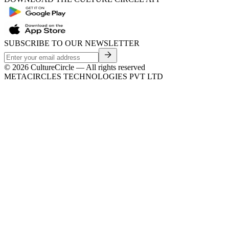
SUBSCRIBE TO OUR NEWSLETTER
©
2026
CultureCircle — All rights reserved
METACIRCLES TECHNOLOGIES PVT LTD