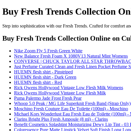
Buy Fresh Trends Collection On
Step into sophistication with our Fresh Trends. Crafted for comfort an
Buy Fresh Trends Collection Online
on Cul
Nike Zoom Fly 5 Fresh Green White
New Balance Fresh Foam X 1080V13 Natural Mint Womens
CONVERSE | CHUCK TAYLOR ALL STAR THROWBAC
Just Perfume Curated Clean and Fresh Linen Pocket Perfume 
HUEMN flesh shirt - Pinstriped
HUEMN flesh shirt - Dark Green
HUEMN flesh shirt - Red
Rick Owens Hollywood Vintage Low Flesh Milk Womens
Rick Owens Hollywood Vintage Low Flesh Milk
Puma Palermo Jade Frost Fresh Pear
Whoop 5.0 Peak / MG Life Superknit Fresh Band (Strap Only)
Moschino Fresh Couture Eau De Toilette (100ml) - Moschino
Michael Kors Wonderlust Eau Fresh Eau de Toilette (100ml) -
Clarins Bright Plus Fresh Ampoule (8 ml) - Clarins
Benefit Cosmetics Splashtint Moisturizing Dewy Lip Tint - 03 
Coloressence Pure Matte Lipstick Velvet Soft Finish Long Long