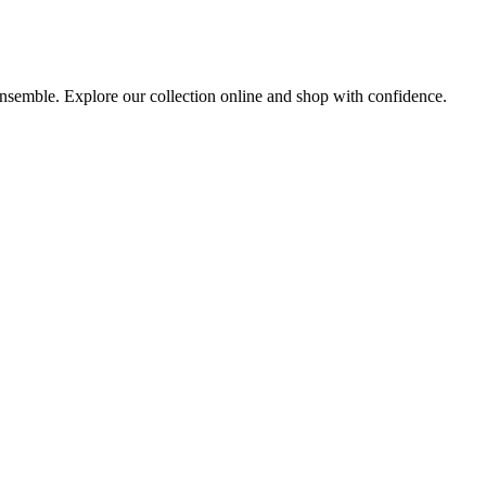
 ensemble. Explore our collection online and shop with confidence.