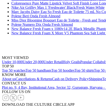
Coloressence Pure Matte Lipstick Velvet Soft Finish Long Long
Nike Air Griffey Max 1 'Freshwater' Black/Fresh Water-White
Marc Jacobs Daisy Eau So Fresh Eau de Toilette 75 mL No Co
Polene Beri Onda Fresh Almond
Miss Dior Blooming Bouquet Eau de Toilette - Fresh and Tend
Polene Numero Dix Onda Fresh Almond
New Balance Fresh Foam x 1080v14 2E Black Metallic Phan
New Balance Fresh Foam X More V5 Phantom Sea Salt Light
MOST VIEWED
Under 10,000
Under 20,000
Under Retail
Holy Grails
Popular Collabs
H
TOP 50
Top 50 watches
Top 50 handbags
Top 50 hoodies
Top 50 shirts
Top 50 
KNOW MORE
About us
Cancellations & Returns
Cash on Delivery Policy
Shipping
Te
CONTACT US
Plot no. 9, 4 Bay, Institutional Area, Sector 32, Gurugram, Haryana 
FOLLOW US ON
DOWNLOAD THE CULTURE CIRCLE APP