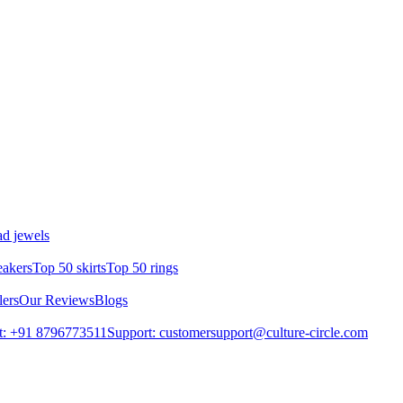
d jewels
eakers
Top 50 skirts
Top 50 rings
lers
Our Reviews
Blogs
t: +91 8796773511
Support: customersupport@culture-circle.com