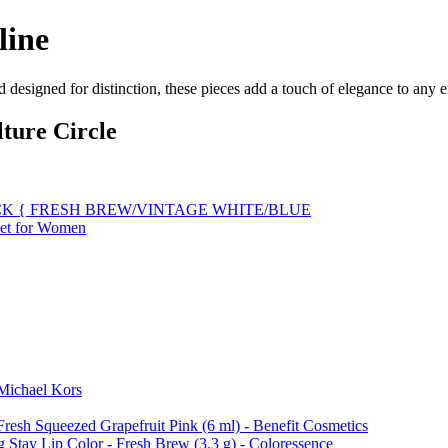
line
d designed for distinction, these pieces add a touch of elegance to any
ture Circle
K { FRESH BREW/VINTAGE WHITE/BLUE
Set for Women
 Michael Kors
Fresh Squeezed Grapefruit Pink (6 ml) - Benefit Cosmetics
 Stay Lip Color - Fresh Brew (3.3 g) - Coloressence