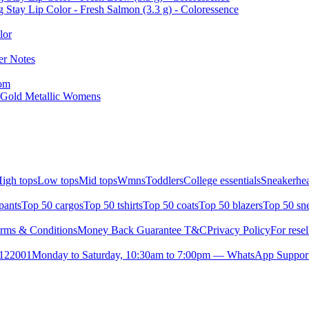
 Stay Lip Color - Fresh Salmon (3.3 g) - Coloressence
lor
er Notes
tom
 Gold Metallic Womens
igh tops
Low tops
Mid tops
Wmns
Toddlers
College essentials
Sneakerhea
pants
Top 50 cargos
Top 50 tshirts
Top 50 coats
Top 50 blazers
Top 50 sn
rms & Conditions
Money Back Guarantee T&C
Privacy Policy
For resel
- 122001
Monday to Saturday, 10:30am to 7:00pm — WhatsApp Suppor