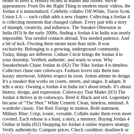
beater in Bred 4. History etched in leather and rubber. Movie
appearances: From Do the Right Thing to modern music videos, the
Jordan 4 is immortalized. Celebrity collabs: Off-White, Travis Scott,
Union LA — each collab adds a new chapter. Collecting a Jordan 4
is collecting moments that changed culture. Every pair tells a story
of triumph, creativity, and influence. The Sneaker Obsession in
India (H3) In the early 2000s, finding a Jordan 4 in India was nearly
impossible. You needed contacts abroad. You needed patience. And
a bit of luck. Owning them meant more than style. It was
exclusivity. Belonging to a growing, underground community.
Today, things are different. Culture Circle brings the Jordan 4 to
your doorstep. Verified, authentic, and ready to wear. Why
Sneakerheads Chase Jordan 4s (H2) The Nike Jordan 4 is timeless.
Collectors chase rare colorways. Fashion lovers mix them into
luxury streetwear. Athletes respect its roots. Artists admire its design.
It’s a sneaker that works on courts, streets, and stages. It adapts. It
tells a story. Owning a Jordan 4 in India isn’t about trends. It’s about
history, design, and expression. Colorways That Matter (H3) The
Jordan 4 thrives in its colorways. Bred 4: Black and red. Legendary
because of “The Shot.” White Cement: Clean, timeless, minimal. A
wardrobe classic. Fire Red: Energy in motion. Bold statement.
Military Blue: Crisp, iconic, versatile. Collabs make them even more
coveted. Each release is a hunt, a story, a memory. Buying Jordan 4
Online in India (H2) Shopping for Jordan 4 online requires strategy.
Verify authenticity. Compare prices. Check condition: deadstock or