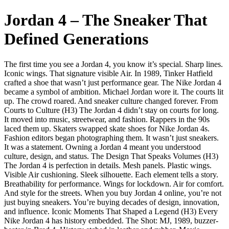
Jordan 4 – The Sneaker That
Defined Generations
The first time you see a Jordan 4, you know it’s special. Sharp lines.
Iconic wings. That signature visible Air. In 1989, Tinker Hatfield
crafted a shoe that wasn’t just performance gear. The Nike Jordan 4
became a symbol of ambition. Michael Jordan wore it. The courts lit
up. The crowd roared. And sneaker culture changed forever. From
Courts to Culture (H3) The Jordan 4 didn’t stay on courts for long.
It moved into music, streetwear, and fashion. Rappers in the 90s
laced them up. Skaters swapped skate shoes for Nike Jordan 4s.
Fashion editors began photographing them. It wasn’t just sneakers.
It was a statement. Owning a Jordan 4 meant you understood
culture, design, and status. The Design That Speaks Volumes (H3)
The Jordan 4 is perfection in details. Mesh panels. Plastic wings.
Visible Air cushioning. Sleek silhouette. Each element tells a story.
Breathability for performance. Wings for lockdown. Air for comfort.
And style for the streets. When you buy Jordan 4 online, you’re not
just buying sneakers. You’re buying decades of design, innovation,
and influence. Iconic Moments That Shaped a Legend (H3) Every
Nike Jordan 4 has history embedded. The Shot: MJ, 1989, buzzer-