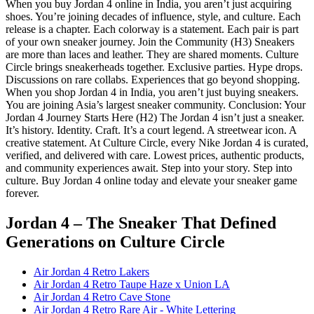
When you buy Jordan 4 online in India, you aren’t just acquiring
shoes. You’re joining decades of influence, style, and culture. Each
release is a chapter. Each colorway is a statement. Each pair is part
of your own sneaker journey. Join the Community (H3) Sneakers
are more than laces and leather. They are shared moments. Culture
Circle brings sneakerheads together. Exclusive parties. Hype drops.
Discussions on rare collabs. Experiences that go beyond shopping.
When you shop Jordan 4 in India, you aren’t just buying sneakers.
You are joining Asia’s largest sneaker community. Conclusion: Your
Jordan 4 Journey Starts Here (H2) The Jordan 4 isn’t just a sneaker.
It’s history. Identity. Craft. It’s a court legend. A streetwear icon. A
creative statement. At Culture Circle, every Nike Jordan 4 is curated,
verified, and delivered with care. Lowest prices, authentic products,
and community experiences await. Step into your story. Step into
culture. Buy Jordan 4 online today and elevate your sneaker game
forever.
Jordan 4 – The Sneaker That Defined
Generations
on Culture Circle
Air Jordan 4 Retro Lakers
Air Jordan 4 Retro Taupe Haze x Union LA
Air Jordan 4 Retro Cave Stone
Air Jordan 4 Retro Rare Air - White Lettering