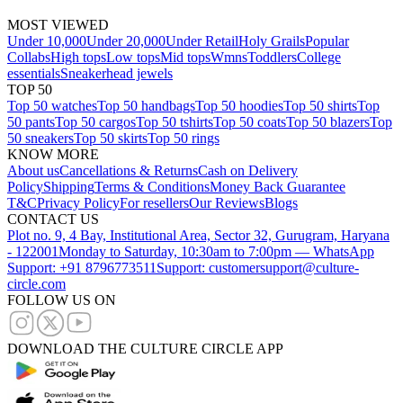
MOST VIEWED
Under 10,000
Under 20,000
Under Retail
Holy Grails
Popular
Collabs
High tops
Low tops
Mid tops
Wmns
Toddlers
College
essentials
Sneakerhead jewels
TOP 50
Top 50 watches
Top 50 handbags
Top 50 hoodies
Top 50 shirts
Top
50 pants
Top 50 cargos
Top 50 tshirts
Top 50 coats
Top 50 blazers
Top
50 sneakers
Top 50 skirts
Top 50 rings
KNOW MORE
About us
Cancellations & Returns
Cash on Delivery
Policy
Shipping
Terms & Conditions
Money Back Guarantee
T&C
Privacy Policy
For resellers
Our Reviews
Blogs
CONTACT US
Plot no. 9, 4 Bay, Institutional Area, Sector 32, Gurugram, Haryana
- 122001
Monday to Saturday, 10:30am to 7:00pm — WhatsApp
Support: +91 8796773511
Support: customersupport@culture-
circle.com
FOLLOW US ON
DOWNLOAD THE CULTURE CIRCLE APP