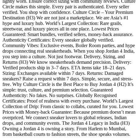
lightly worn. Ensure correct sizing with community reviews. Culture
Circle makes this simple. Every pair is authenticated. Every seller
verified. You shop with confidence. Culture Circle – Your Premium
Destination (H3) We are not just a marketplace. We are Asia’s #1
hype and luxury hub. World’s Largest Collection: Rare grails,
streetwear, and luxury pieces all in one place. Lowest Prices
Guaranteed: Smart bundles, verified sellers, money-back assurance.
Authenticity Certificates: Every sneaker globally verified.
Community Vibes: Exclusive events, Boiler Room parties, and hype
drops connecting real sneakerheads. When you shop Jordan 4 India,
you step into a culture. Not just footwear. Delivery, Sizing, and
Returns (H3) We know sneakerheads demand precision. Delivery:
Verified products ship in 3–7 days. ETA items take 18–21 days.
Sizing: Exchanges available within 7 days. Returns: Damaged
sneakers? Raise a request within 7 days. Simple, secure, and stress-
free. Why Culture Circle is the Best Place to Buy Jordan 4 (H2) It’s
simple: trust, culture, and premium selection. Guaranteed
Authenticity: No fakes. No surprises. Globally Recognised
Certificates: Proof of realness with every purchase. World’s Largest
Collection of Drip: From classic to collabs, curated for you. Lowest
Prices with Money-back Guarantee: Because premium doesn’t mean
overpriced. We connect sneaker lovers to global releases, Indian
drops, and community events. The Jordan 4 Legacy in India (H3)
Owning a Jordan 4 is owning a story. From Harlem to Mumbai,
from basketball courts to fashion streets, the shoe speaks volumes.