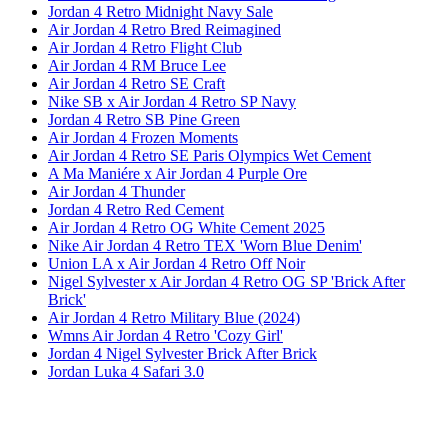
Jordan 4 Retro Midnight Navy Sale
Air Jordan 4 Retro Bred Reimagined
Air Jordan 4 Retro Flight Club
Air Jordan 4 RM Bruce Lee
Air Jordan 4 Retro SE Craft
Nike SB x Air Jordan 4 Retro SP Navy
Jordan 4 Retro SB Pine Green
Air Jordan 4 Frozen Moments
Air Jordan 4 Retro SE Paris Olympics Wet Cement
A Ma Maniére x Air Jordan 4 Purple Ore
Air Jordan 4 Thunder
Jordan 4 Retro Red Cement
Air Jordan 4 Retro OG White Cement 2025
Nike Air Jordan 4 Retro TEX 'Worn Blue Denim'
Union LA x Air Jordan 4 Retro Off Noir
Nigel Sylvester x Air Jordan 4 Retro OG SP 'Brick After
Brick'
Air Jordan 4 Retro Military Blue (2024)
Wmns Air Jordan 4 Retro 'Cozy Girl'
Jordan 4 Nigel Sylvester Brick After Brick
Jordan Luka 4 Safari 3.0