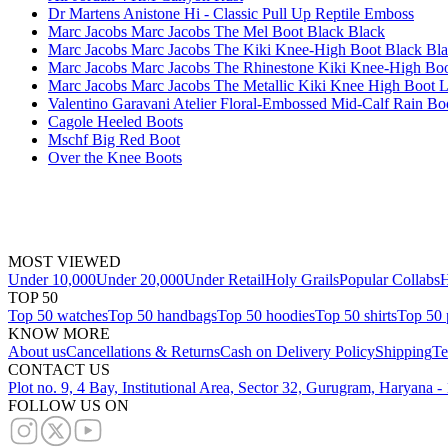
Dr Martens Anistone Hi - Classic Pull Up Reptile Emboss
Marc Jacobs Marc Jacobs The Mel Boot Black Black
Marc Jacobs Marc Jacobs The Kiki Knee-High Boot Black Bl
Marc Jacobs Marc Jacobs The Rhinestone Kiki Knee-High Boo
Marc Jacobs Marc Jacobs The Metallic Kiki Knee High Boot Li
Valentino Garavani Atelier Floral-Embossed Mid-Calf Rain B
Cagole Heeled Boots
Mschf Big Red Boot
Over the Knee Boots
MOST VIEWED
Under 10,000
Under 20,000
Under Retail
Holy Grails
Popular Collabs
H
TOP 50
Top 50 watches
Top 50 handbags
Top 50 hoodies
Top 50 shirts
Top 50 
KNOW MORE
About us
Cancellations & Returns
Cash on Delivery Policy
Shipping
Te
CONTACT US
Plot no. 9, 4 Bay, Institutional Area, Sector 32, Gurugram, Haryana 
FOLLOW US ON