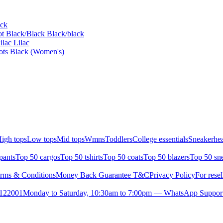
ack
t Black/Black Black/black
lac Lilac
oots Black (Women's)
igh tops
Low tops
Mid tops
Wmns
Toddlers
College essentials
Sneakerhea
pants
Top 50 cargos
Top 50 tshirts
Top 50 coats
Top 50 blazers
Top 50 sn
rms & Conditions
Money Back Guarantee T&C
Privacy Policy
For resel
- 122001
Monday to Saturday, 10:30am to 7:00pm — WhatsApp Suppor