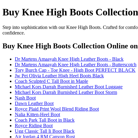
Buy Knee High Boots Collection
Step into sophistication with our Knee High Boots. Crafted for comfor
confidence.
Buy Knee High Boots Collection Online
on
Dr Martens Amaayah Knee High Leather Boots - Black
Dr Martens Amaayah Knee High Leather Boots - Butterscotch
Tory Burch Cap - Toe Knee - High Boot PERFECT BLACK
Jw Pei Olivia Leather High Heel Boots Black
Coach Sculpted C Tall Boot in Maple
Michael Kors Darrah Burnished Leather Boot Luggage
Michael Kors Darrah Burnished Leather Boot Storm
Nash Boot
Dawn Leather Boot
Royce Plaid Print Wool Blend Riding Boot
Nalia Kitten-Heel Boot
Coach Park Tall Boot in Black
Royce Riding Boot
Ugg Classic Tall Ii Boot Black
Air Jordan 4 RM Canyon Rust