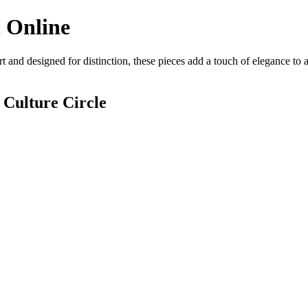
 Online
t and designed for distinction, these pieces add a touch of elegance to
 Culture Circle