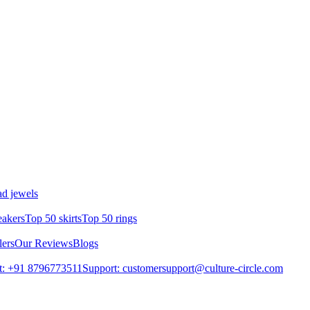
d jewels
eakers
Top 50 skirts
Top 50 rings
lers
Our Reviews
Blogs
t: +91 8796773511
Support: customersupport@culture-circle.com