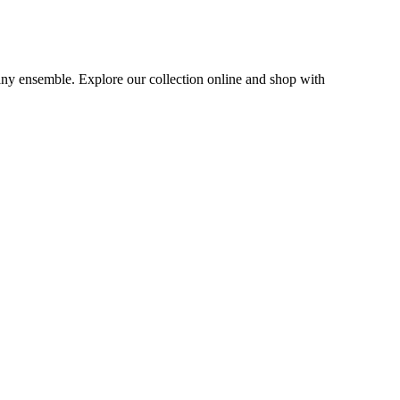
 any ensemble. Explore our collection online and shop with