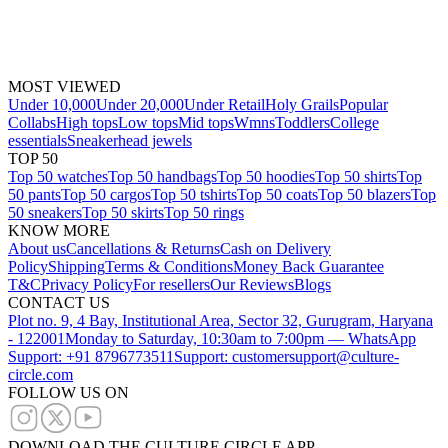
MOST VIEWED
Under 10,000
Under 20,000
Under Retail
Holy Grails
Popular
Collabs
High tops
Low tops
Mid tops
Wmns
Toddlers
College
essentials
Sneakerhead jewels
TOP 50
Top 50 watches
Top 50 handbags
Top 50 hoodies
Top 50 shirts
Top
50 pants
Top 50 cargos
Top 50 tshirts
Top 50 coats
Top 50 blazers
Top
50 sneakers
Top 50 skirts
Top 50 rings
KNOW MORE
About us
Cancellations & Returns
Cash on Delivery
Policy
Shipping
Terms & Conditions
Money Back Guarantee
T&C
Privacy Policy
For resellers
Our Reviews
Blogs
CONTACT US
Plot no. 9, 4 Bay, Institutional Area, Sector 32, Gurugram, Haryana
- 122001
Monday to Saturday, 10:30am to 7:00pm — WhatsApp
Support: +91 8796773511
Support: customersupport@culture-
circle.com
FOLLOW US ON
DOWNLOAD THE CULTURE CIRCLE APP