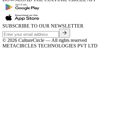
SUBSCRIBE TO OUR NEWSLETTER
©
2026
CultureCircle — All rights reserved
METACIRCLES TECHNOLOGIES PVT LTD