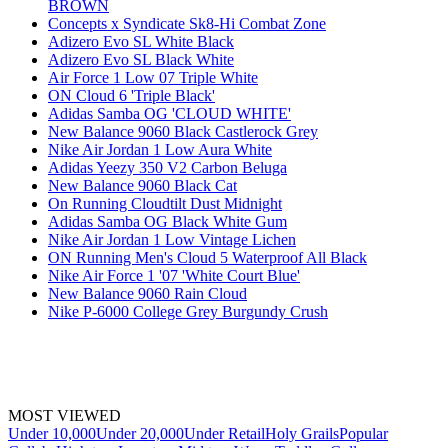
BROWN
Concepts x Syndicate Sk8-Hi Combat Zone
Adizero Evo SL White Black
Adizero Evo SL Black White
Air Force 1 Low 07 Triple White
ON Cloud 6 'Triple Black'
Adidas Samba OG 'CLOUD WHITE'
New Balance 9060 Black Castlerock Grey
Nike Air Jordan 1 Low Aura White
Adidas Yeezy 350 V2 Carbon Beluga
New Balance 9060 Black Cat
On Running Cloudtilt Dust Midnight
Adidas Samba OG Black White Gum
Nike Air Jordan 1 Low Vintage Lichen
ON Running Men's Cloud 5 Waterproof All Black
Nike Air Force 1 '07 'White Court Blue'
New Balance 9060 Rain Cloud
Nike P-6000 College Grey Burgundy Crush
MOST VIEWED
Under 10,000
Under 20,000
Under Retail
Holy Grails
Popular