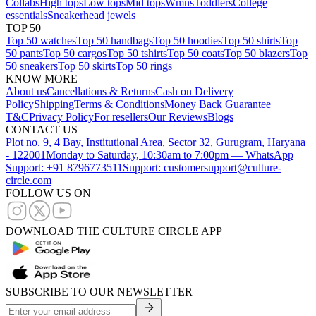
Collabs
High tops
Low tops
Mid tops
Wmns
Toddlers
College
essentials
Sneakerhead jewels
TOP 50
Top 50 watches
Top 50 handbags
Top 50 hoodies
Top 50 shirts
Top
50 pants
Top 50 cargos
Top 50 tshirts
Top 50 coats
Top 50 blazers
Top
50 sneakers
Top 50 skirts
Top 50 rings
KNOW MORE
About us
Cancellations & Returns
Cash on Delivery
Policy
Shipping
Terms & Conditions
Money Back Guarantee
T&C
Privacy Policy
For resellers
Our Reviews
Blogs
CONTACT US
Plot no. 9, 4 Bay, Institutional Area, Sector 32, Gurugram, Haryana
- 122001
Monday to Saturday, 10:30am to 7:00pm — WhatsApp
Support: +91 8796773511
Support: customersupport@culture-
circle.com
FOLLOW US ON
DOWNLOAD THE CULTURE CIRCLE APP
SUBSCRIBE TO OUR NEWSLETTER