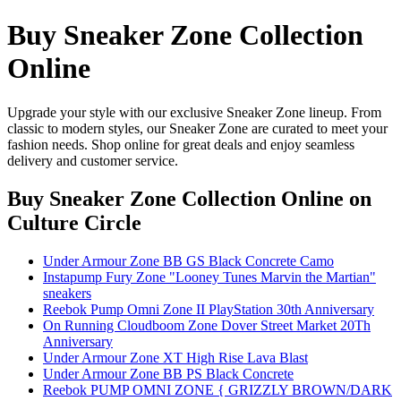
Buy Sneaker Zone Collection
Online
Upgrade your style with our exclusive Sneaker Zone lineup. From
classic to modern styles, our Sneaker Zone are curated to meet your
fashion needs. Shop online for great deals and enjoy seamless
delivery and customer service.
Buy Sneaker Zone Collection Online
on
Culture Circle
Under Armour Zone BB GS Black Concrete Camo
Instapump Fury Zone "Looney Tunes Marvin the Martian"
sneakers
Reebok Pump Omni Zone II PlayStation 30th Anniversary
On Running Cloudboom Zone Dover Street Market 20Th
Anniversary
Under Armour Zone XT High Rise Lava Blast
Under Armour Zone BB PS Black Concrete
Reebok PUMP OMNI ZONE { GRIZZLY BROWN/DARK