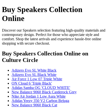
Buy Speakers Collection
Online
Discover our Speakers selection featuring high-quality materials and
contemporary design. Perfect for those who appreciate style and
comfort. Shop the latest arrivals and experience hassle-free online
shopping with secure checkout.
Buy Speakers Collection Online
on
Culture Circle
Adizero Evo SL White Black
Adizero Evo SL Black White
Air Force 1 Low 07 Triple White
ON Cloud 6 'Triple Black'
Adidas Samba OG 'CLOUD WHITE'
New Balance 9060 Black Castlerock Grey
Nike Air Jordan 1 Low Aura White
Adidas Yeezy 350 V2 Carbon Beluga
New Balance 9060 Black Cat