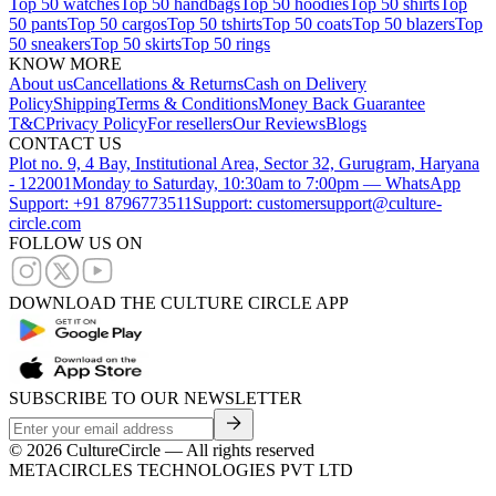
Top 50 watches
Top 50 handbags
Top 50 hoodies
Top 50 shirts
Top
50 pants
Top 50 cargos
Top 50 tshirts
Top 50 coats
Top 50 blazers
Top
50 sneakers
Top 50 skirts
Top 50 rings
KNOW MORE
About us
Cancellations & Returns
Cash on Delivery
Policy
Shipping
Terms & Conditions
Money Back Guarantee
T&C
Privacy Policy
For resellers
Our Reviews
Blogs
CONTACT US
Plot no. 9, 4 Bay, Institutional Area, Sector 32, Gurugram, Haryana
- 122001
Monday to Saturday, 10:30am to 7:00pm — WhatsApp
Support: +91 8796773511
Support: customersupport@culture-
circle.com
FOLLOW US ON
DOWNLOAD THE CULTURE CIRCLE APP
SUBSCRIBE TO OUR NEWSLETTER
©
2026
CultureCircle — All rights reserved
METACIRCLES TECHNOLOGIES PVT LTD