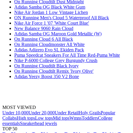
On Running Cloudtilt Dust Midnight
Adidas Samba OG Black White Gum
Nike Air Jordan 1 Low Vintage Lichen
ON Running Men's Cloud 5 Waterproof All Black
Nike Air Force 1 '07 'White Court Blue'
New Balance 9060 Rain Cloud
Adidas Samba OG Maroon Gold Metallic (W)
On Running Cloud 6 All Black
On Running Cloudmonster All White
Adidas Adizero Evo SL Ekiden Pack
Puma Speedcat Sneakers For All Time Red-Puma White
Nike P-6000 College Grey Burgundy Crush
On Running Cloudtilt Black Ivory
On Running Cloudtilt Remix 'Ivory Olive'
Adidas Yeezy Boost 350 V2 Bone
MOST VIEWED
Under 10,000
Under 20,000
Under Retail
Holy Grails
Popular
Collabs
High tops
Low tops
Mid tops
Wmns
Toddlers
College
essentials
Sneakerhead jewels
TOP 50