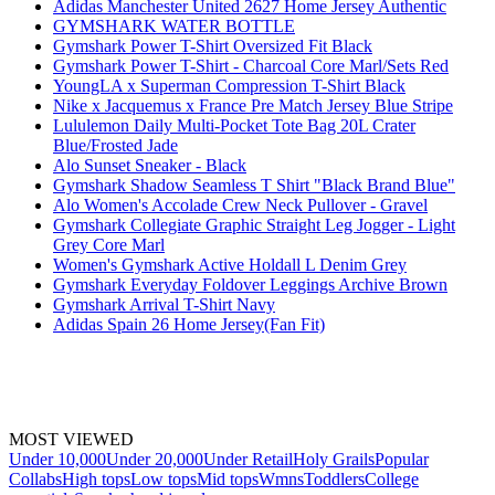
Adidas Manchester United 2627 Home Jersey Authentic
GYMSHARK WATER BOTTLE
Gymshark Power T-Shirt Oversized Fit Black
Gymshark Power T-Shirt - Charcoal Core Marl/Sets Red
YoungLA x Superman Compression T-Shirt Black
Nike x Jacquemus x France Pre Match Jersey Blue Stripe
Lululemon Daily Multi-Pocket Tote Bag 20L Crater
Blue/Frosted Jade
Alo Sunset Sneaker - Black
Gymshark Shadow Seamless T Shirt "Black Brand Blue"
Alo Women's Accolade Crew Neck Pullover - Gravel
Gymshark Collegiate Graphic Straight Leg Jogger - Light
Grey Core Marl
Women's Gymshark Active Holdall L Denim Grey
Gymshark Everyday Foldover Leggings Archive Brown
Gymshark Arrival T-Shirt Navy
Adidas Spain 26 Home Jersey(Fan Fit)
MOST VIEWED
Under 10,000
Under 20,000
Under Retail
Holy Grails
Popular
Collabs
High tops
Low tops
Mid tops
Wmns
Toddlers
College