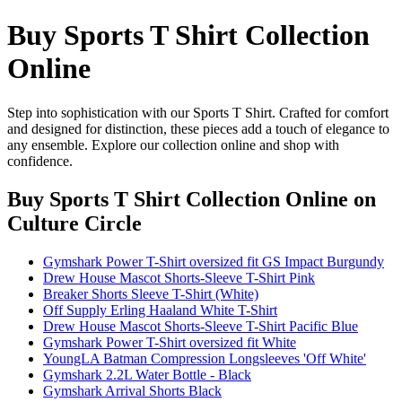
Buy Sports T Shirt Collection
Online
Step into sophistication with our Sports T Shirt. Crafted for comfort
and designed for distinction, these pieces add a touch of elegance to
any ensemble. Explore our collection online and shop with
confidence.
Buy Sports T Shirt Collection Online
on
Culture Circle
Gymshark Power T-Shirt oversized fit GS Impact Burgundy
Drew House Mascot Shorts-Sleeve T-Shirt Pink
Breaker Shorts Sleeve T-Shirt (White)
Off Supply Erling Haaland White T-Shirt
Drew House Mascot Shorts-Sleeve T-Shirt Pacific Blue
Gymshark Power T-Shirt oversized fit White
YoungLA Batman Compression Longsleeves 'Off White'
Gymshark 2.2L Water Bottle - Black
Gymshark Arrival Shorts Black