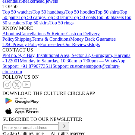
essentials
Sneakerhead jewels
TOP 50
Top 50 watches
Top 50 handbags
Top 50 hoodies
Top 50 shirts
Top
50 pants
Top 50 cargos
Top 50 tshirts
Top 50 coats
Top 50 blazers
Top
50 sneakers
Top 50 skirts
Top 50 rings
KNOW MORE
About us
Cancellations & Returns
Cash on Delivery
Policy
Shipping
Terms & Conditions
Money Back Guarantee
T&C
Privacy Policy
For resellers
Our Reviews
Blogs
CONTACT US
Plot no. 9, 4 Bay, Institutional Area, Sector 32, Gurugram, Haryana
- 122001
Monday to Saturday, 10:30am to 7:00pm — WhatsApp
Support: +91 8796773511
Support: customersupport@culture-
circle.com
FOLLOW US ON
DOWNLOAD THE CULTURE CIRCLE APP
SUBSCRIBE TO OUR NEWSLETTER
©
2026
CultureCircle — All rights reserved