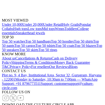
MOST VIEWED
Under 10,000
Under 20,000
Under Retail
Holy Grails
Popular
Collabs
High tops
Low tops
Mid tops
Wmns
Toddlers
College
essentials
Sneakerhead jewels
TOP 50
Top 50 watches
Top 50 handbags
Top 50 hoodies
Top 50 shirts
Top
50 pants
Top 50 cargos
Top 50 tshirts
Top 50 coats
Top 50 blazers
Top
50 sneakers
Top 50 skirts
Top 50 rings
KNOW MORE
About us
Cancellations & Returns
Cash on Delivery
Policy
Shipping
Terms & Conditions
Money Back Guarantee
T&C
Privacy Policy
For resellers
Our Reviews
Blogs
CONTACT US
Plot no. 9, 4 Bay, Institutional Area, Sector 32, Gurugram, Haryana
- 122001
Monday to Saturday, 10:30am to 7:00pm — WhatsApp
Support: +91 8796773511
Support: customersupport@culture-
circle.com
FOLLOW US ON
DOWNLOAD THE CULTURE CIRCLE APP