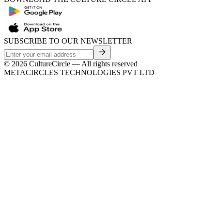
SUBSCRIBE TO OUR NEWSLETTER
©
2026
CultureCircle — All rights reserved
METACIRCLES TECHNOLOGIES PVT LTD