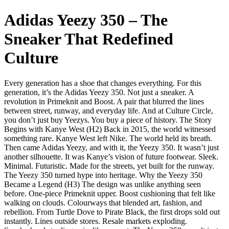
Adidas Yeezy 350 – The
Sneaker That Redefined
Culture
Every generation has a shoe that changes everything. For this
generation, it’s the Adidas Yeezy 350. Not just a sneaker. A
revolution in Primeknit and Boost. A pair that blurred the lines
between street, runway, and everyday life. And at Culture Circle,
you don’t just buy Yeezys. You buy a piece of history. The Story
Begins with Kanye West (H2) Back in 2015, the world witnessed
something rare. Kanye West left Nike. The world held its breath.
Then came Adidas Yeezy, and with it, the Yeezy 350. It wasn’t just
another silhouette. It was Kanye’s vision of future footwear. Sleek.
Minimal. Futuristic. Made for the streets, yet built for the runway.
The Yeezy 350 turned hype into heritage. Why the Yeezy 350
Became a Legend (H3) The design was unlike anything seen
before. One-piece Primeknit upper. Boost cushioning that felt like
walking on clouds. Colourways that blended art, fashion, and
rebellion. From Turtle Dove to Pirate Black, the first drops sold out
instantly. Lines outside stores. Resale markets exploding.