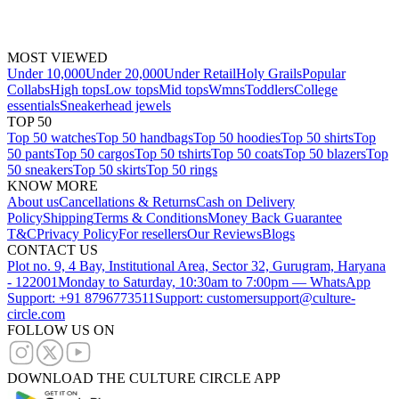
MOST VIEWED
Under 10,000
Under 20,000
Under Retail
Holy Grails
Popular
Collabs
High tops
Low tops
Mid tops
Wmns
Toddlers
College
essentials
Sneakerhead jewels
TOP 50
Top 50 watches
Top 50 handbags
Top 50 hoodies
Top 50 shirts
Top
50 pants
Top 50 cargos
Top 50 tshirts
Top 50 coats
Top 50 blazers
Top
50 sneakers
Top 50 skirts
Top 50 rings
KNOW MORE
About us
Cancellations & Returns
Cash on Delivery
Policy
Shipping
Terms & Conditions
Money Back Guarantee
T&C
Privacy Policy
For resellers
Our Reviews
Blogs
CONTACT US
Plot no. 9, 4 Bay, Institutional Area, Sector 32, Gurugram, Haryana
- 122001
Monday to Saturday, 10:30am to 7:00pm — WhatsApp
Support: +91 8796773511
Support: customersupport@culture-
circle.com
FOLLOW US ON
DOWNLOAD THE CULTURE CIRCLE APP