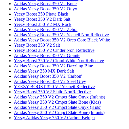
Adidas Yeezy Boost 350 V2 Bone
Adidas Yeezy Boost 350 V2 Onyx
Yeezy Boost 350 Pirate Black
Yeezy Boost 350 V2 Dark Salt
Yeezy Boost 350 V2 MX Rock
Adidas Yeezy Boost 350 V2 Zebra
Adidas Yeezy Boost 350 V2 Yecheil Non Reflective
Adidas Yeezy Boost 350 V2 Oreo Core Black White
Yeezy Boost 350 V2 Salt
Yeezy Boost 350 V2 Cinder Non-Reflective
Adidas Yeezy Boost 350 V2 Granite
Yeezy Boost 350 V2 Cloud White NonReflective
Adidas Yeezy Boost 350 V2 Dazzling Blue
Adidas Yeezy 350 MX Dark Salt
Adidas Yeezy Boost 350 V2 'Carbon'
Adidas Yeezy Boost 350 V2 Steel Grey
YEEZY BOOST 350 V2 Yecheil Reflective
Yeezy Boost 350 V2 Static NonReflective
Adidas Yeezy 350 V2 Cmpct Slate Onyx (Infants)
Adidas Yeezy 350 V2 Cmpct Slate Bone (Kids)
Adidas Yeezy 350 V2 Cmpct Slate Onyx (Kids)
Adidas Yeezy 350 V2 Cmpct Slate Bone (Infants)
Yeezy Adidas Yeezy 350 V2 Carbon Beluga