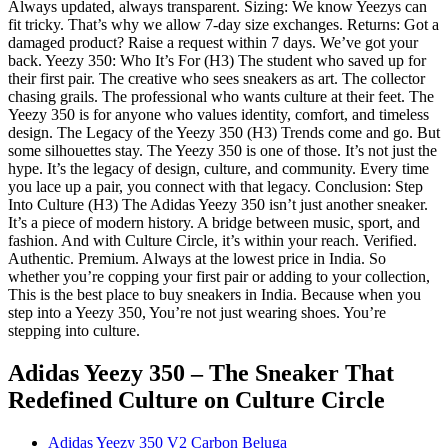
Always updated, always transparent. Sizing: We know Yeezys can
fit tricky. That’s why we allow 7-day size exchanges. Returns: Got a
damaged product? Raise a request within 7 days. We’ve got your
back. Yeezy 350: Who It’s For (H3) The student who saved up for
their first pair. The creative who sees sneakers as art. The collector
chasing grails. The professional who wants culture at their feet. The
Yeezy 350 is for anyone who values identity, comfort, and timeless
design. The Legacy of the Yeezy 350 (H3) Trends come and go. But
some silhouettes stay. The Yeezy 350 is one of those. It’s not just the
hype. It’s the legacy of design, culture, and community. Every time
you lace up a pair, you connect with that legacy. Conclusion: Step
Into Culture (H3) The Adidas Yeezy 350 isn’t just another sneaker.
It’s a piece of modern history. A bridge between music, sport, and
fashion. And with Culture Circle, it’s within your reach. Verified.
Authentic. Premium. Always at the lowest price in India. So
whether you’re copping your first pair or adding to your collection,
This is the best place to buy sneakers in India. Because when you
step into a Yeezy 350, You’re not just wearing shoes. You’re
stepping into culture.
Adidas Yeezy 350 – The Sneaker That
Redefined Culture
on Culture Circle
Adidas Yeezy 350 V2 Carbon Beluga