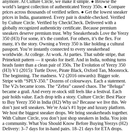
anymore. At Culture Circle, we make it simple. ● Browse the
world’s largest collection of authenticated Yeezy 350s. ● Compare
prices across thousands of verified sellers. ● Get the lowest sneaker
prices in India, guaranteed. Every pair is double-checked. Verified
by Culture Circle. Verified by CheckCheck. Delivered with a
globally recognized authenticity certificate. Because premium
sneakers deserve premium trust. Why Sneakerheads Love the Yeezy
350 (H3) For some, it’s the comfort. For others, it’s the flex. For
many, it’s the story. Owning a Yeezy 350 is like holding a cultural
passport. You’re instantly connected to every sneakerhead
worldwide. At college. At work. At parties. That subtle stripe, that
Primeknit pattern — it speaks for itself. And in India, nothing turns
heads faster than a clean pair of 350s. The Evolution of Yeezy 350
(H3) V1 (2015): Turtle Dove, Pirate Black, Oxford Tan, Moonrock.
The beginning. The madness. V2 (2016 onwards): Bigger sole.
Stripe with “SPLY-350.” Dozens of colourways. Each a statement.
The V2s became icons. The “Zebra” caused chaos. The “Beluga”
became a grail. And every re-stock still feels like a festival. Each
pair holds value. Each drop tells a story. Culture Circle: Best Place
to Buy Yeezy 350 in India (H2) Why us? Because we live this. We
don’t just sell sneakers. We’re Asia’s #1 hype and luxury platform.
We host the biggest sneaker drops. We bring sneakerheads together.
With Culture Circle, you don’t just shop sneakers in India. You join
a community. What You Should Know Before Buying Yeezys (H2)
Delivery: 3–7 days for in-hand pairs. 18–21 days for ETA drops.