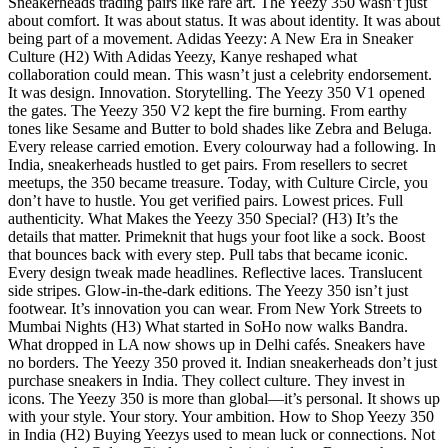
Sneakerheads trading pairs like rare art. The Yeezy 350 wasn’t just
about comfort. It was about status. It was about identity. It was about
being part of a movement. Adidas Yeezy: A New Era in Sneaker
Culture (H2) With Adidas Yeezy, Kanye reshaped what
collaboration could mean. This wasn’t just a celebrity endorsement.
It was design. Innovation. Storytelling. The Yeezy 350 V1 opened
the gates. The Yeezy 350 V2 kept the fire burning. From earthy
tones like Sesame and Butter to bold shades like Zebra and Beluga.
Every release carried emotion. Every colourway had a following. In
India, sneakerheads hustled to get pairs. From resellers to secret
meetups, the 350 became treasure. Today, with Culture Circle, you
don’t have to hustle. You get verified pairs. Lowest prices. Full
authenticity. What Makes the Yeezy 350 Special? (H3) It’s the
details that matter. Primeknit that hugs your foot like a sock. Boost
that bounces back with every step. Pull tabs that became iconic.
Every design tweak made headlines. Reflective laces. Translucent
side stripes. Glow-in-the-dark editions. The Yeezy 350 isn’t just
footwear. It’s innovation you can wear. From New York Streets to
Mumbai Nights (H3) What started in SoHo now walks Bandra.
What dropped in LA now shows up in Delhi cafés. Sneakers have
no borders. The Yeezy 350 proved it. Indian sneakerheads don’t just
purchase sneakers in India. They collect culture. They invest in
icons. The Yeezy 350 is more than global—it’s personal. It shows up
with your style. Your story. Your ambition. How to Shop Yeezy 350
in India (H2) Buying Yeezys used to mean luck or connections. Not