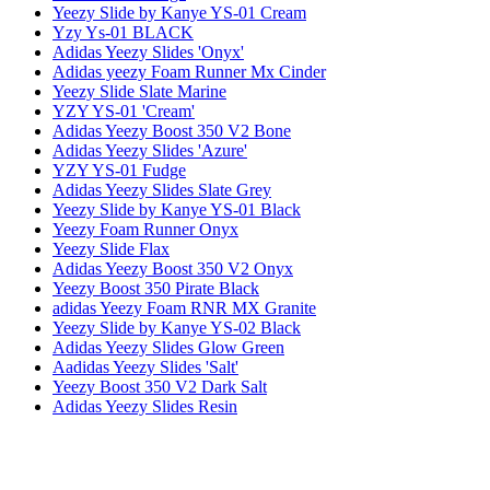
Yeezy Slide by Kanye YS-01 Cream
Yzy Ys-01 BLACK
Adidas Yeezy Slides 'Onyx'
Adidas yeezy Foam Runner Mx Cinder
Yeezy Slide Slate Marine
YZY YS-01 'Cream'
Adidas Yeezy Boost 350 V2 Bone
Adidas Yeezy Slides 'Azure'
YZY YS-01 Fudge
Adidas Yeezy Slides Slate Grey
Yeezy Slide by Kanye YS-01 Black
Yeezy Foam Runner Onyx
Yeezy Slide Flax
Adidas Yeezy Boost 350 V2 Onyx
Yeezy Boost 350 Pirate Black
adidas Yeezy Foam RNR MX Granite
Yeezy Slide by Kanye YS-02 Black
Adidas Yeezy Slides Glow Green
Aadidas Yeezy Slides 'Salt'
Yeezy Boost 350 V2 Dark Salt
Adidas Yeezy Slides Resin