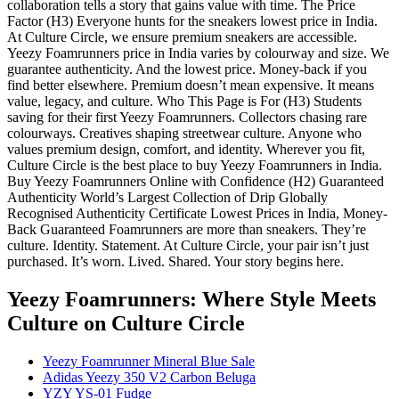
collaboration tells a story that gains value with time. The Price
Factor (H3) Everyone hunts for the sneakers lowest price in India.
At Culture Circle, we ensure premium sneakers are accessible.
Yeezy Foamrunners price in India varies by colourway and size. We
guarantee authenticity. And the lowest price. Money-back if you
find better elsewhere. Premium doesn’t mean expensive. It means
value, legacy, and culture. Who This Page is For (H3) Students
saving for their first Yeezy Foamrunners. Collectors chasing rare
colourways. Creatives shaping streetwear culture. Anyone who
values premium design, comfort, and identity. Wherever you fit,
Culture Circle is the best place to buy Yeezy Foamrunners in India.
Buy Yeezy Foamrunners Online with Confidence (H2) Guaranteed
Authenticity World’s Largest Collection of Drip Globally
Recognised Authenticity Certificate Lowest Prices in India, Money-
Back Guaranteed Foamrunners are more than sneakers. They’re
culture. Identity. Statement. At Culture Circle, your pair isn’t just
purchased. It’s worn. Lived. Shared. Your story begins here.
Yeezy Foamrunners: Where Style Meets
Culture
on Culture Circle
Yeezy Foamrunner Mineral Blue Sale
Adidas Yeezy 350 V2 Carbon Beluga
YZY YS-01 Fudge