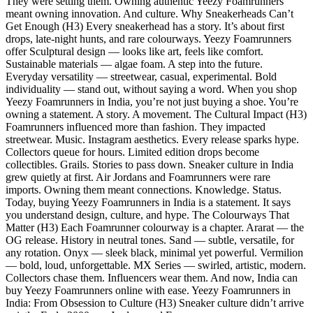
They were setting them. Owning authentic Yeezy Foamrunners
meant owning innovation. And culture. Why Sneakerheads Can’t
Get Enough (H3) Every sneakerhead has a story. It’s about first
drops, late-night hunts, and rare colourways. Yeezy Foamrunners
offer Sculptural design — looks like art, feels like comfort.
Sustainable materials — algae foam. A step into the future.
Everyday versatility — streetwear, casual, experimental. Bold
individuality — stand out, without saying a word. When you shop
Yeezy Foamrunners in India, you’re not just buying a shoe. You’re
owning a statement. A story. A movement. The Cultural Impact (H3)
Foamrunners influenced more than fashion. They impacted
streetwear. Music. Instagram aesthetics. Every release sparks hype.
Collectors queue for hours. Limited edition drops become
collectibles. Grails. Stories to pass down. Sneaker culture in India
grew quietly at first. Air Jordans and Foamrunners were rare
imports. Owning them meant connections. Knowledge. Status.
Today, buying Yeezy Foamrunners in India is a statement. It says
you understand design, culture, and hype. The Colourways That
Matter (H3) Each Foamrunner colourway is a chapter. Ararat — the
OG release. History in neutral tones. Sand — subtle, versatile, for
any rotation. Onyx — sleek black, minimal yet powerful. Vermilion
— bold, loud, unforgettable. MX Series — swirled, artistic, modern.
Collectors chase them. Influencers wear them. And now, India can
buy Yeezy Foamrunners online with ease. Yeezy Foamrunners in
India: From Obsession to Culture (H3) Sneaker culture didn’t arrive