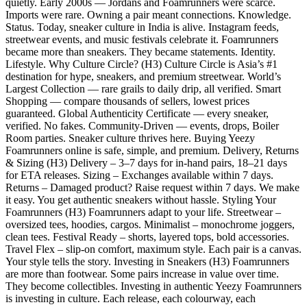
quietly. Early 2000s — Jordans and Foamrunners were scarce.
Imports were rare. Owning a pair meant connections. Knowledge.
Status. Today, sneaker culture in India is alive. Instagram feeds,
streetwear events, and music festivals celebrate it. Foamrunners
became more than sneakers. They became statements. Identity.
Lifestyle. Why Culture Circle? (H3) Culture Circle is Asia’s #1
destination for hype, sneakers, and premium streetwear. World’s
Largest Collection — rare grails to daily drip, all verified. Smart
Shopping — compare thousands of sellers, lowest prices
guaranteed. Global Authenticity Certificate — every sneaker,
verified. No fakes. Community-Driven — events, drops, Boiler
Room parties. Sneaker culture thrives here. Buying Yeezy
Foamrunners online is safe, simple, and premium. Delivery, Returns
& Sizing (H3) Delivery – 3–7 days for in-hand pairs, 18–21 days
for ETA releases. Sizing – Exchanges available within 7 days.
Returns – Damaged product? Raise request within 7 days. We make
it easy. You get authentic sneakers without hassle. Styling Your
Foamrunners (H3) Foamrunners adapt to your life. Streetwear –
oversized tees, hoodies, cargos. Minimalist – monochrome joggers,
clean tees. Festival Ready – shorts, layered tops, bold accessories.
Travel Flex – slip-on comfort, maximum style. Each pair is a canvas.
Your style tells the story. Investing in Sneakers (H3) Foamrunners
are more than footwear. Some pairs increase in value over time.
They become collectibles. Investing in authentic Yeezy Foamrunners
is investing in culture. Each release, each colourway, each