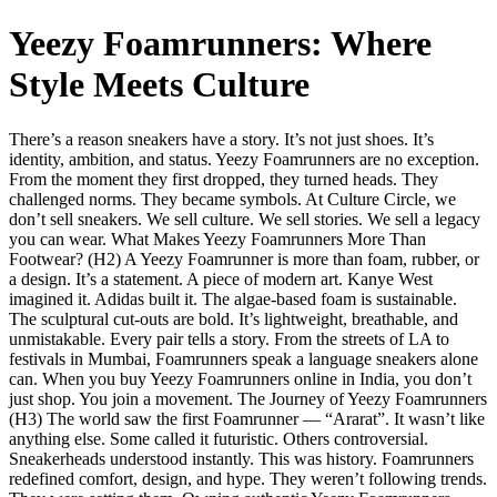
Yeezy Foamrunners: Where
Style Meets Culture
There’s a reason sneakers have a story. It’s not just shoes. It’s
identity, ambition, and status. Yeezy Foamrunners are no exception.
From the moment they first dropped, they turned heads. They
challenged norms. They became symbols. At Culture Circle, we
don’t sell sneakers. We sell culture. We sell stories. We sell a legacy
you can wear. What Makes Yeezy Foamrunners More Than
Footwear? (H2) A Yeezy Foamrunner is more than foam, rubber, or
a design. It’s a statement. A piece of modern art. Kanye West
imagined it. Adidas built it. The algae-based foam is sustainable.
The sculptural cut-outs are bold. It’s lightweight, breathable, and
unmistakable. Every pair tells a story. From the streets of LA to
festivals in Mumbai, Foamrunners speak a language sneakers alone
can. When you buy Yeezy Foamrunners online in India, you don’t
just shop. You join a movement. The Journey of Yeezy Foamrunners
(H3) The world saw the first Foamrunner — “Ararat”. It wasn’t like
anything else. Some called it futuristic. Others controversial.
Sneakerheads understood instantly. This was history. Foamrunners
redefined comfort, design, and hype. They weren’t following trends.