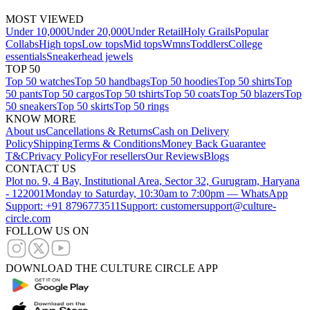
MOST VIEWED
Under 10,000
Under 20,000
Under Retail
Holy Grails
Popular
Collabs
High tops
Low tops
Mid tops
Wmns
Toddlers
College
essentials
Sneakerhead jewels
TOP 50
Top 50 watches
Top 50 handbags
Top 50 hoodies
Top 50 shirts
Top
50 pants
Top 50 cargos
Top 50 tshirts
Top 50 coats
Top 50 blazers
Top
50 sneakers
Top 50 skirts
Top 50 rings
KNOW MORE
About us
Cancellations & Returns
Cash on Delivery
Policy
Shipping
Terms & Conditions
Money Back Guarantee
T&C
Privacy Policy
For resellers
Our Reviews
Blogs
CONTACT US
Plot no. 9, 4 Bay, Institutional Area, Sector 32, Gurugram, Haryana
- 122001
Monday to Saturday, 10:30am to 7:00pm — WhatsApp
Support: +91 8796773511
Support: customersupport@culture-
circle.com
FOLLOW US ON
DOWNLOAD THE CULTURE CIRCLE APP