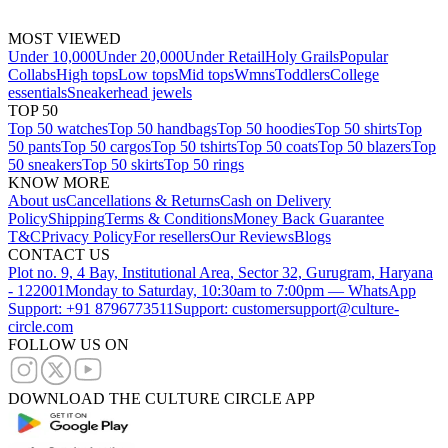
MOST VIEWED
Under 10,000
Under 20,000
Under Retail
Holy Grails
Popular
Collabs
High tops
Low tops
Mid tops
Wmns
Toddlers
College
essentials
Sneakerhead jewels
TOP 50
Top 50 watches
Top 50 handbags
Top 50 hoodies
Top 50 shirts
Top
50 pants
Top 50 cargos
Top 50 tshirts
Top 50 coats
Top 50 blazers
Top
50 sneakers
Top 50 skirts
Top 50 rings
KNOW MORE
About us
Cancellations & Returns
Cash on Delivery
Policy
Shipping
Terms & Conditions
Money Back Guarantee
T&C
Privacy Policy
For resellers
Our Reviews
Blogs
CONTACT US
Plot no. 9, 4 Bay, Institutional Area, Sector 32, Gurugram, Haryana
- 122001
Monday to Saturday, 10:30am to 7:00pm — WhatsApp
Support: +91 8796773511
Support: customersupport@culture-
circle.com
FOLLOW US ON
DOWNLOAD THE CULTURE CIRCLE APP