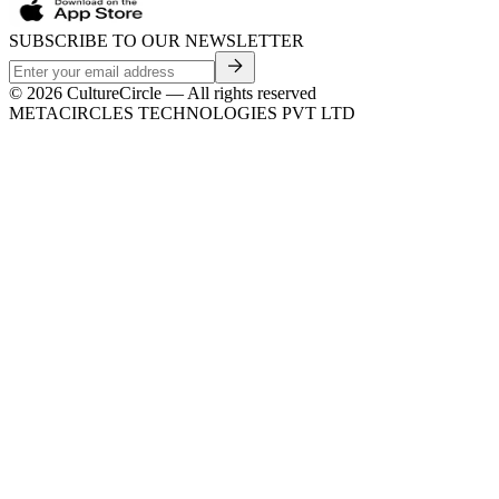
SUBSCRIBE TO OUR NEWSLETTER
©
2026
CultureCircle — All rights reserved
METACIRCLES TECHNOLOGIES PVT LTD