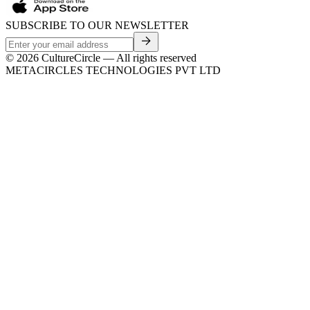
SUBSCRIBE TO OUR NEWSLETTER
©
2026
CultureCircle — All rights reserved
METACIRCLES TECHNOLOGIES PVT LTD