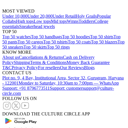
MOST VIEWED
Under 10,000
Under 20,000
Under Retail
Holy Grails
Popular
Collabs
High tops
Low tops
Mid tops
Wmns
Toddlers
College
essentials
Sneakerhead jewels
TOP 50
Top 50 watches
Top 50 handbags
Top 50 hoodies
Top 50 shirts
Top
50 pants
Top 50 cargos
Top 50 tshirts
Top 50 coats
Top 50 blazers
Top
50 sneakers
Top 50 skirts
Top 50 rings
KNOW MORE
About us
Cancellations & Returns
Cash on Delivery
Policy
Shipping
Terms & Conditions
Money Back Guarantee
T&C
Privacy Policy
For resellers
Our Reviews
Blogs
CONTACT US
Plot no. 9, 4 Bay, Institutional Area, Sector 32, Gurugram, Haryana
- 122001
Monday to Saturday, 10:30am to 7:00pm — WhatsApp
Support: +91 8796773511
Support: customersupport@culture-
circle.com
FOLLOW US ON
DOWNLOAD THE CULTURE CIRCLE APP