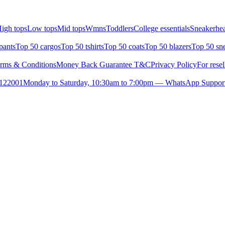
igh tops
Low tops
Mid tops
Wmns
Toddlers
College essentials
Sneakerhea
pants
Top 50 cargos
Top 50 tshirts
Top 50 coats
Top 50 blazers
Top 50 sn
rms & Conditions
Money Back Guarantee T&C
Privacy Policy
For resel
- 122001
Monday to Saturday, 10:30am to 7:00pm — WhatsApp Suppor