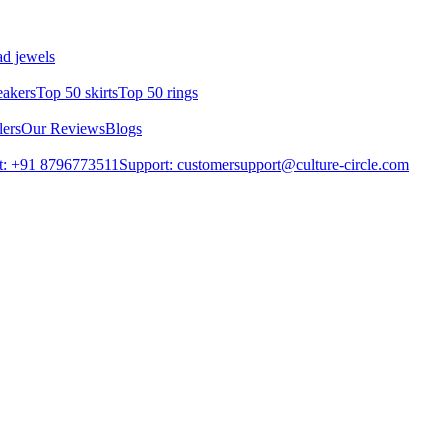
d jewels
eakers
Top 50 skirts
Top 50 rings
lers
Our Reviews
Blogs
t: +91 8796773511
Support: customersupport@culture-circle.com