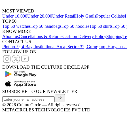
MOST VIEWED
Under 10,000
Under 20,000
Under Retail
Holy Grails
Popular Collabs
H
TOP 50
Top 50 watches
Top 50 handbags
Top 50 hoodies
Top 50 shirts
Top 50 
KNOW MORE
About us
Cancellations & Returns
Cash on Delivery Policy
Shipping
Te
CONTACT US
Plot no. 9, 4 Bay, Institutional Area, Sector 32, Gurugram, Haryana 
FOLLOW US ON
DOWNLOAD THE CULTURE CIRCLE APP
SUBSCRIBE TO OUR NEWSLETTER
©
2026
CultureCircle — All rights reserved
METACIRCLES TECHNOLOGIES PVT LTD