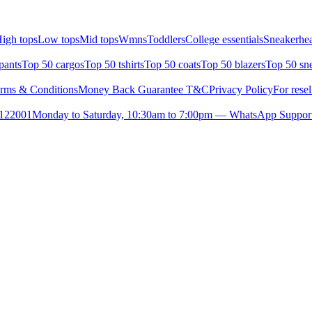
igh tops
Low tops
Mid tops
Wmns
Toddlers
College essentials
Sneakerhea
pants
Top 50 cargos
Top 50 tshirts
Top 50 coats
Top 50 blazers
Top 50 sn
rms & Conditions
Money Back Guarantee T&C
Privacy Policy
For resel
- 122001
Monday to Saturday, 10:30am to 7:00pm — WhatsApp Suppor