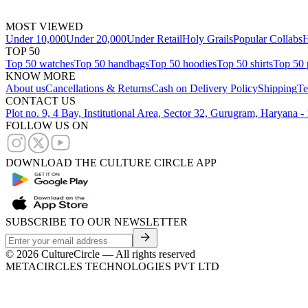
MOST VIEWED
Under 10,000
Under 20,000
Under Retail
Holy Grails
Popular Collabs
H
TOP 50
Top 50 watches
Top 50 handbags
Top 50 hoodies
Top 50 shirts
Top 50 
KNOW MORE
About us
Cancellations & Returns
Cash on Delivery Policy
Shipping
Te
CONTACT US
Plot no. 9, 4 Bay, Institutional Area, Sector 32, Gurugram, Haryana 
FOLLOW US ON
DOWNLOAD THE CULTURE CIRCLE APP
SUBSCRIBE TO OUR NEWSLETTER
©
2026
CultureCircle — All rights reserved
METACIRCLES TECHNOLOGIES PVT LTD