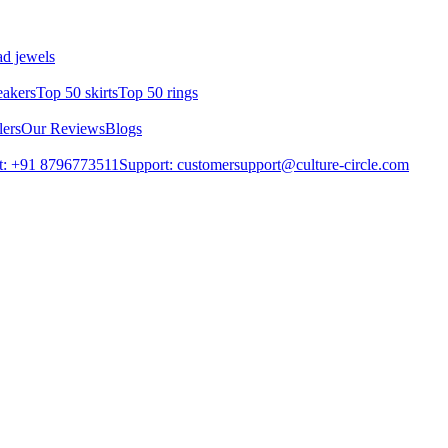
d jewels
eakers
Top 50 skirts
Top 50 rings
lers
Our Reviews
Blogs
t: +91 8796773511
Support: customersupport@culture-circle.com