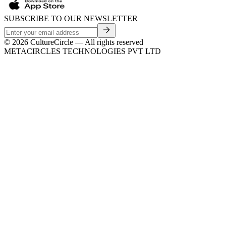
SUBSCRIBE TO OUR NEWSLETTER
©
2026
CultureCircle — All rights reserved
METACIRCLES TECHNOLOGIES PVT LTD