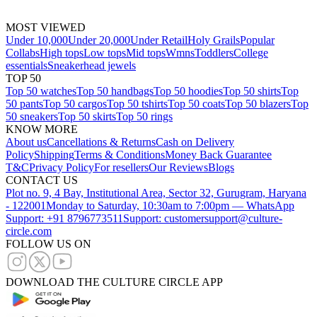
MOST VIEWED
Under 10,000
Under 20,000
Under Retail
Holy Grails
Popular
Collabs
High tops
Low tops
Mid tops
Wmns
Toddlers
College
essentials
Sneakerhead jewels
TOP 50
Top 50 watches
Top 50 handbags
Top 50 hoodies
Top 50 shirts
Top
50 pants
Top 50 cargos
Top 50 tshirts
Top 50 coats
Top 50 blazers
Top
50 sneakers
Top 50 skirts
Top 50 rings
KNOW MORE
About us
Cancellations & Returns
Cash on Delivery
Policy
Shipping
Terms & Conditions
Money Back Guarantee
T&C
Privacy Policy
For resellers
Our Reviews
Blogs
CONTACT US
Plot no. 9, 4 Bay, Institutional Area, Sector 32, Gurugram, Haryana
- 122001
Monday to Saturday, 10:30am to 7:00pm — WhatsApp
Support: +91 8796773511
Support: customersupport@culture-
circle.com
FOLLOW US ON
DOWNLOAD THE CULTURE CIRCLE APP