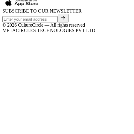
SUBSCRIBE TO OUR NEWSLETTER
©
2026
CultureCircle — All rights reserved
METACIRCLES TECHNOLOGIES PVT LTD