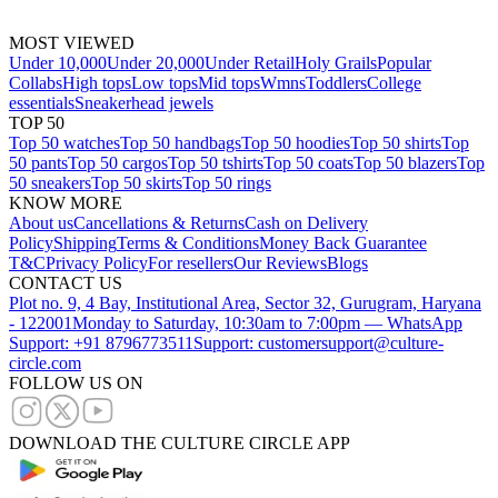
MOST VIEWED
Under 10,000
Under 20,000
Under Retail
Holy Grails
Popular
Collabs
High tops
Low tops
Mid tops
Wmns
Toddlers
College
essentials
Sneakerhead jewels
TOP 50
Top 50 watches
Top 50 handbags
Top 50 hoodies
Top 50 shirts
Top
50 pants
Top 50 cargos
Top 50 tshirts
Top 50 coats
Top 50 blazers
Top
50 sneakers
Top 50 skirts
Top 50 rings
KNOW MORE
About us
Cancellations & Returns
Cash on Delivery
Policy
Shipping
Terms & Conditions
Money Back Guarantee
T&C
Privacy Policy
For resellers
Our Reviews
Blogs
CONTACT US
Plot no. 9, 4 Bay, Institutional Area, Sector 32, Gurugram, Haryana
- 122001
Monday to Saturday, 10:30am to 7:00pm — WhatsApp
Support: +91 8796773511
Support: customersupport@culture-
circle.com
FOLLOW US ON
DOWNLOAD THE CULTURE CIRCLE APP