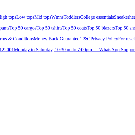
igh tops
Low tops
Mid tops
Wmns
Toddlers
College essentials
Sneakerhea
pants
Top 50 cargos
Top 50 tshirts
Top 50 coats
Top 50 blazers
Top 50 sn
rms & Conditions
Money Back Guarantee T&C
Privacy Policy
For resel
- 122001
Monday to Saturday, 10:30am to 7:00pm — WhatsApp Suppor