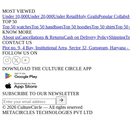
MOST VIEWED
Under 10,000
Under 20,000
Under Retail
Holy Grails
Popular Collabs
H
TOP 50
Top 50 watches
Top 50 handbags
Top 50 hoodies
Top 50 shirts
Top 50 
KNOW MORE
About us
Cancellations & Returns
Cash on Delivery Policy
Shipping
Te
CONTACT US
Plot no. 9, 4 Bay, Institutional Area, Sector 32, Gurugram, Haryana 
FOLLOW US ON
DOWNLOAD THE CULTURE CIRCLE APP
SUBSCRIBE TO OUR NEWSLETTER
©
2026
CultureCircle — All rights reserved
METACIRCLES TECHNOLOGIES PVT LTD