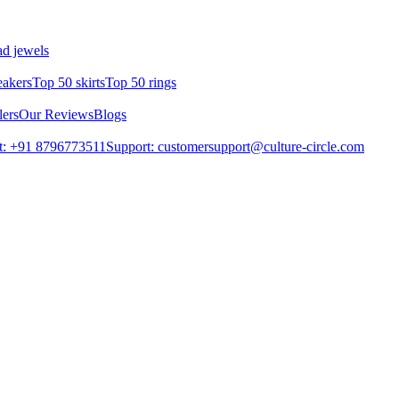
d jewels
eakers
Top 50 skirts
Top 50 rings
lers
Our Reviews
Blogs
t: +91 8796773511
Support: customersupport@culture-circle.com