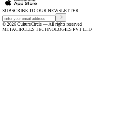
SUBSCRIBE TO OUR NEWSLETTER
©
2026
CultureCircle — All rights reserved
METACIRCLES TECHNOLOGIES PVT LTD