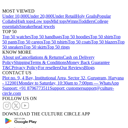
MOST VIEWED
Under 10,000
Under 20,000
Under Retail
Holy Grails
Popular
Collabs
High tops
Low tops
Mid tops
Wmns
Toddlers
College
essentials
Sneakerhead jewels
TOP 50
Top 50 watches
Top 50 handbags
Top 50 hoodies
Top 50 shirts
Top
50 pants
Top 50 cargos
Top 50 tshirts
Top 50 coats
Top 50 blazers
Top
50 sneakers
Top 50 skirts
Top 50 rings
KNOW MORE
About us
Cancellations & Returns
Cash on Delivery
Policy
Shipping
Terms & Conditions
Money Back Guarantee
T&C
Privacy Policy
For resellers
Our Reviews
Blogs
CONTACT US
Plot no. 9, 4 Bay, Institutional Area, Sector 32, Gurugram, Haryana
- 122001
Monday to Saturday, 10:30am to 7:00pm — WhatsApp
Support: +91 8796773511
Support: customersupport@culture-
circle.com
FOLLOW US ON
DOWNLOAD THE CULTURE CIRCLE APP