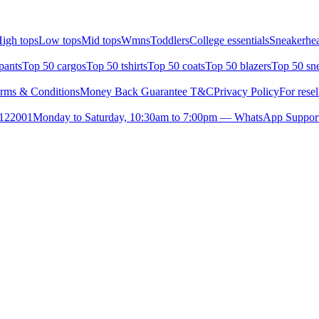
igh tops
Low tops
Mid tops
Wmns
Toddlers
College essentials
Sneakerhea
pants
Top 50 cargos
Top 50 tshirts
Top 50 coats
Top 50 blazers
Top 50 sn
rms & Conditions
Money Back Guarantee T&C
Privacy Policy
For resel
- 122001
Monday to Saturday, 10:30am to 7:00pm — WhatsApp Suppor