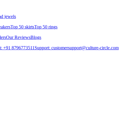
d jewels
eakers
Top 50 skirts
Top 50 rings
lers
Our Reviews
Blogs
t: +91 8796773511
Support: customersupport@culture-circle.com