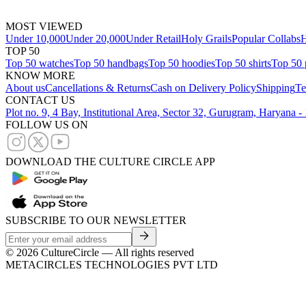
MOST VIEWED
Under 10,000
Under 20,000
Under Retail
Holy Grails
Popular Collabs
H
TOP 50
Top 50 watches
Top 50 handbags
Top 50 hoodies
Top 50 shirts
Top 50 
KNOW MORE
About us
Cancellations & Returns
Cash on Delivery Policy
Shipping
Te
CONTACT US
Plot no. 9, 4 Bay, Institutional Area, Sector 32, Gurugram, Haryana 
FOLLOW US ON
DOWNLOAD THE CULTURE CIRCLE APP
SUBSCRIBE TO OUR NEWSLETTER
©
2026
CultureCircle — All rights reserved
METACIRCLES TECHNOLOGIES PVT LTD