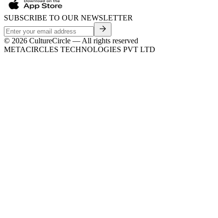
SUBSCRIBE TO OUR NEWSLETTER
©
2026
CultureCircle — All rights reserved
METACIRCLES TECHNOLOGIES PVT LTD