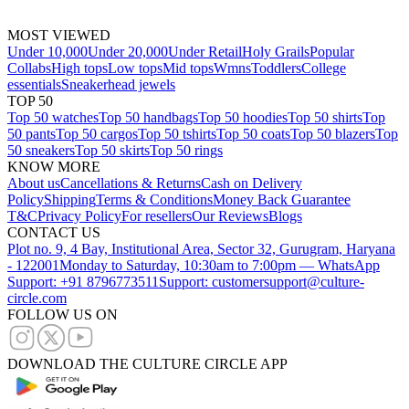
MOST VIEWED
Under 10,000
Under 20,000
Under Retail
Holy Grails
Popular
Collabs
High tops
Low tops
Mid tops
Wmns
Toddlers
College
essentials
Sneakerhead jewels
TOP 50
Top 50 watches
Top 50 handbags
Top 50 hoodies
Top 50 shirts
Top
50 pants
Top 50 cargos
Top 50 tshirts
Top 50 coats
Top 50 blazers
Top
50 sneakers
Top 50 skirts
Top 50 rings
KNOW MORE
About us
Cancellations & Returns
Cash on Delivery
Policy
Shipping
Terms & Conditions
Money Back Guarantee
T&C
Privacy Policy
For resellers
Our Reviews
Blogs
CONTACT US
Plot no. 9, 4 Bay, Institutional Area, Sector 32, Gurugram, Haryana
- 122001
Monday to Saturday, 10:30am to 7:00pm — WhatsApp
Support: +91 8796773511
Support: customersupport@culture-
circle.com
FOLLOW US ON
DOWNLOAD THE CULTURE CIRCLE APP