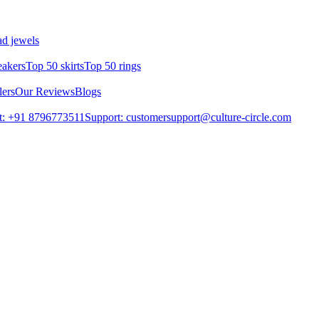
d jewels
eakers
Top 50 skirts
Top 50 rings
lers
Our Reviews
Blogs
t: +91 8796773511
Support: customersupport@culture-circle.com