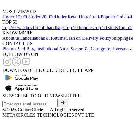
MOST VIEWED
Under 10,000
Under 20,000
Under Retail
Holy Grails
Popular Collabs
H
TOP 50
Top 50 watches
Top 50 handbags
Top 50 hoodies
Top 50 shirts
Top 50 
KNOW MORE
About us
Cancellations & Returns
Cash on Delivery Policy
Shipping
Te
CONTACT US
Plot no. 9, 4 Bay, Institutional Area, Sector 32, Gurugram, Haryana 
FOLLOW US ON
DOWNLOAD THE CULTURE CIRCLE APP
SUBSCRIBE TO OUR NEWSLETTER
©
2026
CultureCircle — All rights reserved
METACIRCLES TECHNOLOGIES PVT LTD