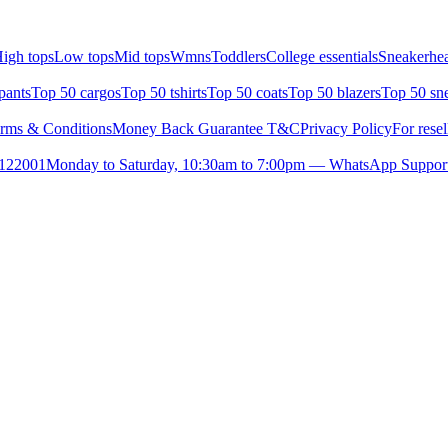
igh tops
Low tops
Mid tops
Wmns
Toddlers
College essentials
Sneakerhea
pants
Top 50 cargos
Top 50 tshirts
Top 50 coats
Top 50 blazers
Top 50 sn
rms & Conditions
Money Back Guarantee T&C
Privacy Policy
For resel
- 122001
Monday to Saturday, 10:30am to 7:00pm — WhatsApp Suppor