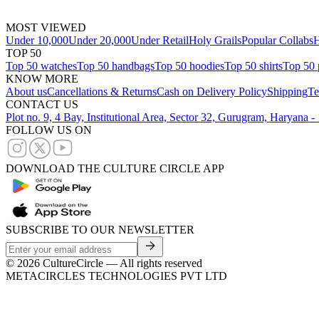
MOST VIEWED
Under 10,000
Under 20,000
Under Retail
Holy Grails
Popular Collabs
H
TOP 50
Top 50 watches
Top 50 handbags
Top 50 hoodies
Top 50 shirts
Top 50 
KNOW MORE
About us
Cancellations & Returns
Cash on Delivery Policy
Shipping
Te
CONTACT US
Plot no. 9, 4 Bay, Institutional Area, Sector 32, Gurugram, Haryana 
FOLLOW US ON
DOWNLOAD THE CULTURE CIRCLE APP
SUBSCRIBE TO OUR NEWSLETTER
©
2026
CultureCircle — All rights reserved
METACIRCLES TECHNOLOGIES PVT LTD