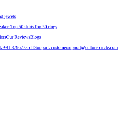
d jewels
eakers
Top 50 skirts
Top 50 rings
lers
Our Reviews
Blogs
t: +91 8796773511
Support: customersupport@culture-circle.com