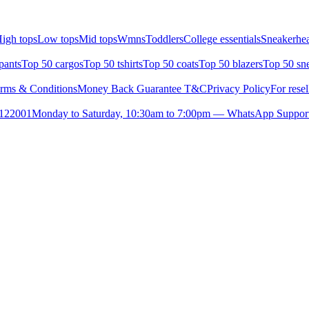
igh tops
Low tops
Mid tops
Wmns
Toddlers
College essentials
Sneakerhea
pants
Top 50 cargos
Top 50 tshirts
Top 50 coats
Top 50 blazers
Top 50 sn
rms & Conditions
Money Back Guarantee T&C
Privacy Policy
For resel
- 122001
Monday to Saturday, 10:30am to 7:00pm — WhatsApp Suppor