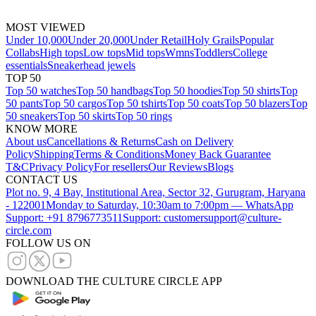
MOST VIEWED
Under 10,000
Under 20,000
Under Retail
Holy Grails
Popular
Collabs
High tops
Low tops
Mid tops
Wmns
Toddlers
College
essentials
Sneakerhead jewels
TOP 50
Top 50 watches
Top 50 handbags
Top 50 hoodies
Top 50 shirts
Top
50 pants
Top 50 cargos
Top 50 tshirts
Top 50 coats
Top 50 blazers
Top
50 sneakers
Top 50 skirts
Top 50 rings
KNOW MORE
About us
Cancellations & Returns
Cash on Delivery
Policy
Shipping
Terms & Conditions
Money Back Guarantee
T&C
Privacy Policy
For resellers
Our Reviews
Blogs
CONTACT US
Plot no. 9, 4 Bay, Institutional Area, Sector 32, Gurugram, Haryana
- 122001
Monday to Saturday, 10:30am to 7:00pm — WhatsApp
Support: +91 8796773511
Support: customersupport@culture-
circle.com
FOLLOW US ON
DOWNLOAD THE CULTURE CIRCLE APP