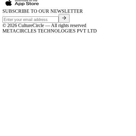
SUBSCRIBE TO OUR NEWSLETTER
©
2026
CultureCircle — All rights reserved
METACIRCLES TECHNOLOGIES PVT LTD