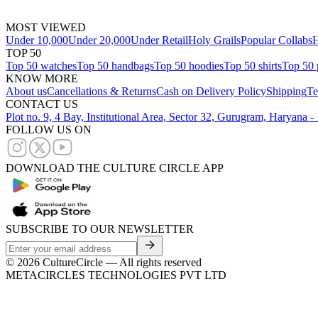
MOST VIEWED
Under 10,000
Under 20,000
Under Retail
Holy Grails
Popular Collabs
H
TOP 50
Top 50 watches
Top 50 handbags
Top 50 hoodies
Top 50 shirts
Top 50 
KNOW MORE
About us
Cancellations & Returns
Cash on Delivery Policy
Shipping
Te
CONTACT US
Plot no. 9, 4 Bay, Institutional Area, Sector 32, Gurugram, Haryana 
FOLLOW US ON
DOWNLOAD THE CULTURE CIRCLE APP
SUBSCRIBE TO OUR NEWSLETTER
©
2026
CultureCircle — All rights reserved
METACIRCLES TECHNOLOGIES PVT LTD