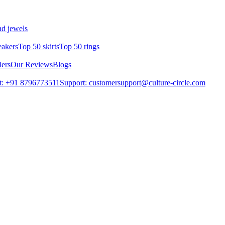
d jewels
eakers
Top 50 skirts
Top 50 rings
lers
Our Reviews
Blogs
t: +91 8796773511
Support: customersupport@culture-circle.com