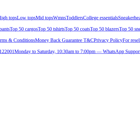
igh tops
Low tops
Mid tops
Wmns
Toddlers
College essentials
Sneakerhea
pants
Top 50 cargos
Top 50 tshirts
Top 50 coats
Top 50 blazers
Top 50 sn
rms & Conditions
Money Back Guarantee T&C
Privacy Policy
For resel
- 122001
Monday to Saturday, 10:30am to 7:00pm — WhatsApp Suppor