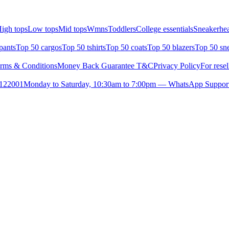
igh tops
Low tops
Mid tops
Wmns
Toddlers
College essentials
Sneakerhea
pants
Top 50 cargos
Top 50 tshirts
Top 50 coats
Top 50 blazers
Top 50 sn
rms & Conditions
Money Back Guarantee T&C
Privacy Policy
For resel
- 122001
Monday to Saturday, 10:30am to 7:00pm — WhatsApp Suppor