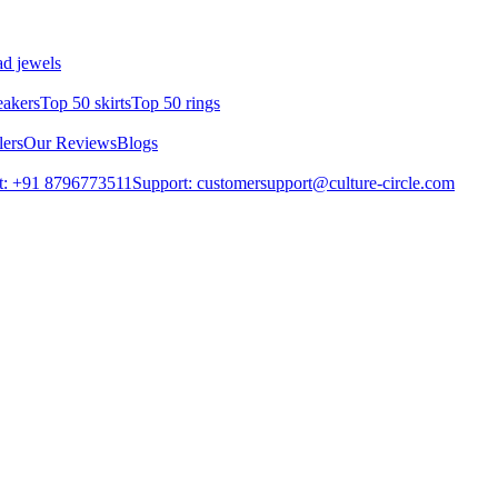
d jewels
eakers
Top 50 skirts
Top 50 rings
lers
Our Reviews
Blogs
t: +91 8796773511
Support: customersupport@culture-circle.com