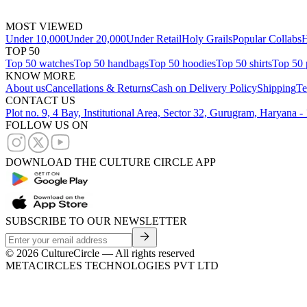
MOST VIEWED
Under 10,000
Under 20,000
Under Retail
Holy Grails
Popular Collabs
H
TOP 50
Top 50 watches
Top 50 handbags
Top 50 hoodies
Top 50 shirts
Top 50 
KNOW MORE
About us
Cancellations & Returns
Cash on Delivery Policy
Shipping
Te
CONTACT US
Plot no. 9, 4 Bay, Institutional Area, Sector 32, Gurugram, Haryana 
FOLLOW US ON
DOWNLOAD THE CULTURE CIRCLE APP
SUBSCRIBE TO OUR NEWSLETTER
©
2026
CultureCircle — All rights reserved
METACIRCLES TECHNOLOGIES PVT LTD