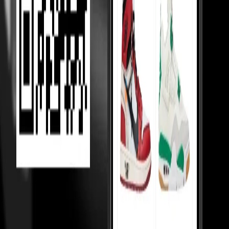
Competition Between Sellers
Our 5,000+ verified sellers compete with each other, giving you the
lowest prices.
price Comparision
We show you price comparisons across sellers so you always get
better deals.
Helping Sellers, Helping You
We help sellers buy smarter inventory, so they can offer you better
prices.
Loading...
MOST VIEWED
Under 10,000
Under 20,000
Under Retail
Holy Grails
Popular
Collabs
High tops
Low tops
Mid tops
Wmns
Toddlers
College
essentials
Sneakerhead jewels
TOP 50
Top 50 watches
Top 50 handbags
Top 50 hoodies
Top 50 shirts
Top