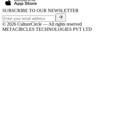
SUBSCRIBE TO OUR NEWSLETTER
©
2026
CultureCircle — All rights reserved
METACIRCLES TECHNOLOGIES PVT LTD