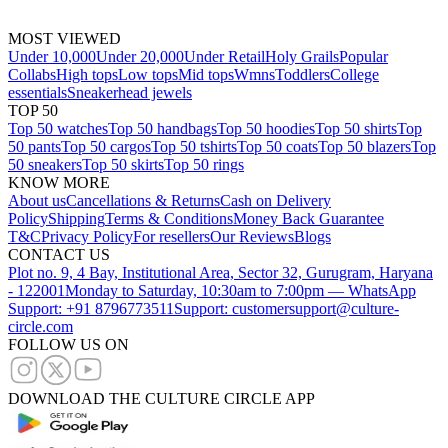
MOST VIEWED
Under 10,000
Under 20,000
Under Retail
Holy Grails
Popular
Collabs
High tops
Low tops
Mid tops
Wmns
Toddlers
College
essentials
Sneakerhead jewels
TOP 50
Top 50 watches
Top 50 handbags
Top 50 hoodies
Top 50 shirts
Top
50 pants
Top 50 cargos
Top 50 tshirts
Top 50 coats
Top 50 blazers
Top
50 sneakers
Top 50 skirts
Top 50 rings
KNOW MORE
About us
Cancellations & Returns
Cash on Delivery
Policy
Shipping
Terms & Conditions
Money Back Guarantee
T&C
Privacy Policy
For resellers
Our Reviews
Blogs
CONTACT US
Plot no. 9, 4 Bay, Institutional Area, Sector 32, Gurugram, Haryana
- 122001
Monday to Saturday, 10:30am to 7:00pm — WhatsApp
Support: +91 8796773511
Support: customersupport@culture-
circle.com
FOLLOW US ON
DOWNLOAD THE CULTURE CIRCLE APP