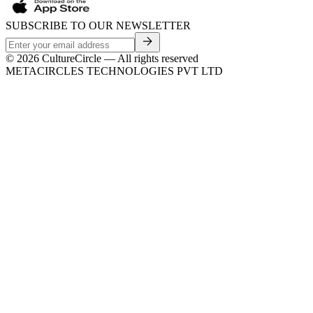
SUBSCRIBE TO OUR NEWSLETTER
©
2026
CultureCircle — All rights reserved
METACIRCLES TECHNOLOGIES PVT LTD