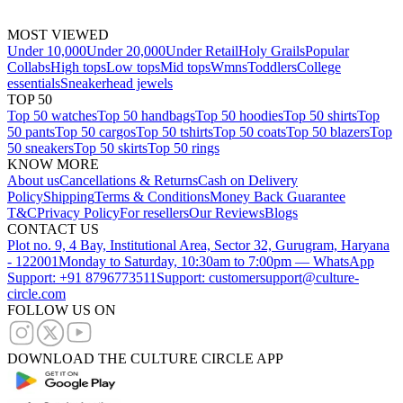
MOST VIEWED
Under 10,000
Under 20,000
Under Retail
Holy Grails
Popular
Collabs
High tops
Low tops
Mid tops
Wmns
Toddlers
College
essentials
Sneakerhead jewels
TOP 50
Top 50 watches
Top 50 handbags
Top 50 hoodies
Top 50 shirts
Top
50 pants
Top 50 cargos
Top 50 tshirts
Top 50 coats
Top 50 blazers
Top
50 sneakers
Top 50 skirts
Top 50 rings
KNOW MORE
About us
Cancellations & Returns
Cash on Delivery
Policy
Shipping
Terms & Conditions
Money Back Guarantee
T&C
Privacy Policy
For resellers
Our Reviews
Blogs
CONTACT US
Plot no. 9, 4 Bay, Institutional Area, Sector 32, Gurugram, Haryana
- 122001
Monday to Saturday, 10:30am to 7:00pm — WhatsApp
Support: +91 8796773511
Support: customersupport@culture-
circle.com
FOLLOW US ON
DOWNLOAD THE CULTURE CIRCLE APP