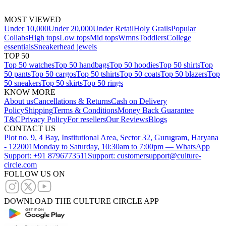
MOST VIEWED
Under 10,000
Under 20,000
Under Retail
Holy Grails
Popular
Collabs
High tops
Low tops
Mid tops
Wmns
Toddlers
College
essentials
Sneakerhead jewels
TOP 50
Top 50 watches
Top 50 handbags
Top 50 hoodies
Top 50 shirts
Top
50 pants
Top 50 cargos
Top 50 tshirts
Top 50 coats
Top 50 blazers
Top
50 sneakers
Top 50 skirts
Top 50 rings
KNOW MORE
About us
Cancellations & Returns
Cash on Delivery
Policy
Shipping
Terms & Conditions
Money Back Guarantee
T&C
Privacy Policy
For resellers
Our Reviews
Blogs
CONTACT US
Plot no. 9, 4 Bay, Institutional Area, Sector 32, Gurugram, Haryana
- 122001
Monday to Saturday, 10:30am to 7:00pm — WhatsApp
Support: +91 8796773511
Support: customersupport@culture-
circle.com
FOLLOW US ON
DOWNLOAD THE CULTURE CIRCLE APP