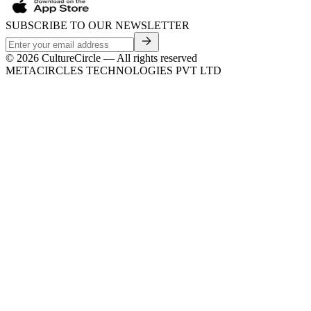
SUBSCRIBE TO OUR NEWSLETTER
©
2026
CultureCircle — All rights reserved
METACIRCLES TECHNOLOGIES PVT LTD