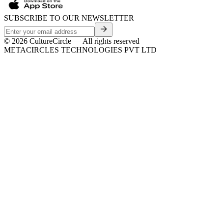
SUBSCRIBE TO OUR NEWSLETTER
©
2026
CultureCircle — All rights reserved
METACIRCLES TECHNOLOGIES PVT LTD