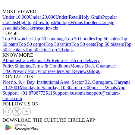
MOST VIEWED
Under 10,000
Under 20,000
Under Retail
Holy Grails
Popular
Collabs
High tops
Low tops
Mid tops
Wmns
Toddlers
College
essentials
Sneakerhead jewels
TOP 50
Top 50 watches
Top 50 handbags
Top 50 hoodies
Top 50 shirts
Top
50 pants
Top 50 cargos
Top 50 tshirts
Top 50 coats
Top 50 blazers
Top
50 sneakers
Top 50 skirts
Top 50 rings
KNOW MORE
About us
Cancellations & Returns
Cash on Delivery
Policy
Shipping
Terms & Conditions
Money Back Guarantee
T&C
Privacy Policy
For resellers
Our Reviews
Blogs
CONTACT US
Plot no. 9, 4 Bay, Institutional Area, Sector 32, Gurugram, Haryana
- 122001
Monday to Saturday, 10:30am to 7:00pm — WhatsApp
Support: +91 8796773511
Support: customersupport@culture-
circle.com
FOLLOW US ON
DOWNLOAD THE CULTURE CIRCLE APP