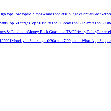
igh tops
Low tops
Mid tops
Wmns
Toddlers
College essentials
Sneakerhea
pants
Top 50 cargos
Top 50 tshirts
Top 50 coats
Top 50 blazers
Top 50 sn
rms & Conditions
Money Back Guarantee T&C
Privacy Policy
For resel
- 122001
Monday to Saturday, 10:30am to 7:00pm — WhatsApp Suppor