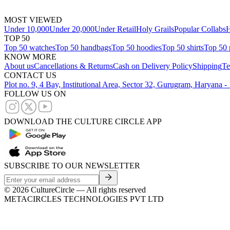
MOST VIEWED
Under 10,000
Under 20,000
Under Retail
Holy Grails
Popular Collabs
H
TOP 50
Top 50 watches
Top 50 handbags
Top 50 hoodies
Top 50 shirts
Top 50 
KNOW MORE
About us
Cancellations & Returns
Cash on Delivery Policy
Shipping
Te
CONTACT US
Plot no. 9, 4 Bay, Institutional Area, Sector 32, Gurugram, Haryana 
FOLLOW US ON
DOWNLOAD THE CULTURE CIRCLE APP
SUBSCRIBE TO OUR NEWSLETTER
©
2026
CultureCircle — All rights reserved
METACIRCLES TECHNOLOGIES PVT LTD