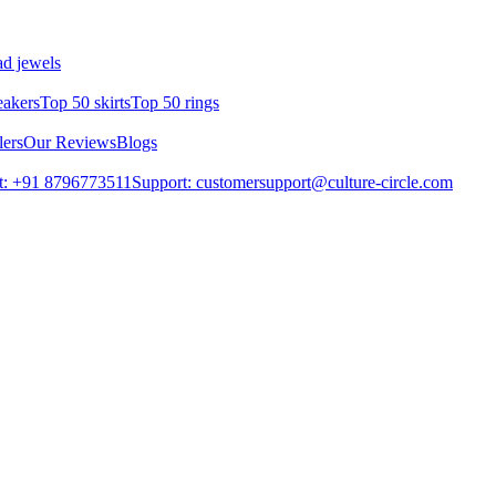
d jewels
eakers
Top 50 skirts
Top 50 rings
lers
Our Reviews
Blogs
t: +91 8796773511
Support: customersupport@culture-circle.com