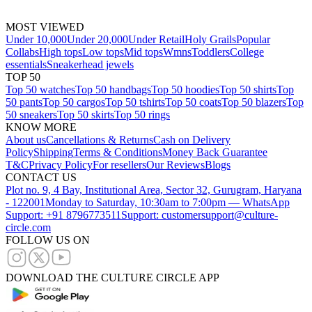
MOST VIEWED
Under 10,000
Under 20,000
Under Retail
Holy Grails
Popular
Collabs
High tops
Low tops
Mid tops
Wmns
Toddlers
College
essentials
Sneakerhead jewels
TOP 50
Top 50 watches
Top 50 handbags
Top 50 hoodies
Top 50 shirts
Top
50 pants
Top 50 cargos
Top 50 tshirts
Top 50 coats
Top 50 blazers
Top
50 sneakers
Top 50 skirts
Top 50 rings
KNOW MORE
About us
Cancellations & Returns
Cash on Delivery
Policy
Shipping
Terms & Conditions
Money Back Guarantee
T&C
Privacy Policy
For resellers
Our Reviews
Blogs
CONTACT US
Plot no. 9, 4 Bay, Institutional Area, Sector 32, Gurugram, Haryana
- 122001
Monday to Saturday, 10:30am to 7:00pm — WhatsApp
Support: +91 8796773511
Support: customersupport@culture-
circle.com
FOLLOW US ON
DOWNLOAD THE CULTURE CIRCLE APP