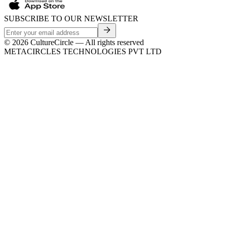
SUBSCRIBE TO OUR NEWSLETTER
©
2026
CultureCircle — All rights reserved
METACIRCLES TECHNOLOGIES PVT LTD