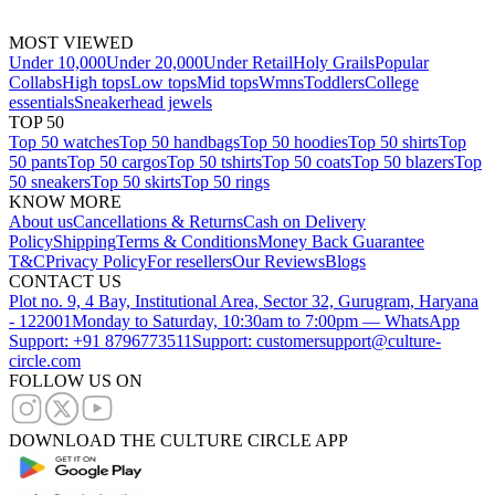
MOST VIEWED
Under 10,000
Under 20,000
Under Retail
Holy Grails
Popular
Collabs
High tops
Low tops
Mid tops
Wmns
Toddlers
College
essentials
Sneakerhead jewels
TOP 50
Top 50 watches
Top 50 handbags
Top 50 hoodies
Top 50 shirts
Top
50 pants
Top 50 cargos
Top 50 tshirts
Top 50 coats
Top 50 blazers
Top
50 sneakers
Top 50 skirts
Top 50 rings
KNOW MORE
About us
Cancellations & Returns
Cash on Delivery
Policy
Shipping
Terms & Conditions
Money Back Guarantee
T&C
Privacy Policy
For resellers
Our Reviews
Blogs
CONTACT US
Plot no. 9, 4 Bay, Institutional Area, Sector 32, Gurugram, Haryana
- 122001
Monday to Saturday, 10:30am to 7:00pm — WhatsApp
Support: +91 8796773511
Support: customersupport@culture-
circle.com
FOLLOW US ON
DOWNLOAD THE CULTURE CIRCLE APP