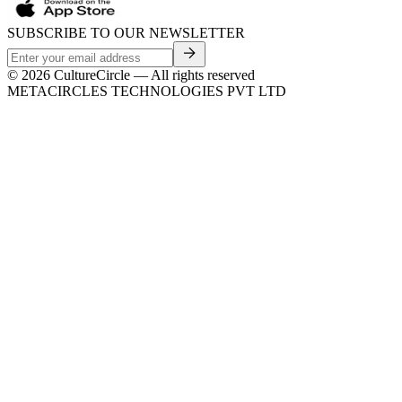
SUBSCRIBE TO OUR NEWSLETTER
©
2026
CultureCircle — All rights reserved
METACIRCLES TECHNOLOGIES PVT LTD