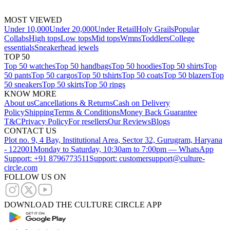
MOST VIEWED
Under 10,000
Under 20,000
Under Retail
Holy Grails
Popular
Collabs
High tops
Low tops
Mid tops
Wmns
Toddlers
College
essentials
Sneakerhead jewels
TOP 50
Top 50 watches
Top 50 handbags
Top 50 hoodies
Top 50 shirts
Top
50 pants
Top 50 cargos
Top 50 tshirts
Top 50 coats
Top 50 blazers
Top
50 sneakers
Top 50 skirts
Top 50 rings
KNOW MORE
About us
Cancellations & Returns
Cash on Delivery
Policy
Shipping
Terms & Conditions
Money Back Guarantee
T&C
Privacy Policy
For resellers
Our Reviews
Blogs
CONTACT US
Plot no. 9, 4 Bay, Institutional Area, Sector 32, Gurugram, Haryana
- 122001
Monday to Saturday, 10:30am to 7:00pm — WhatsApp
Support: +91 8796773511
Support: customersupport@culture-
circle.com
FOLLOW US ON
DOWNLOAD THE CULTURE CIRCLE APP