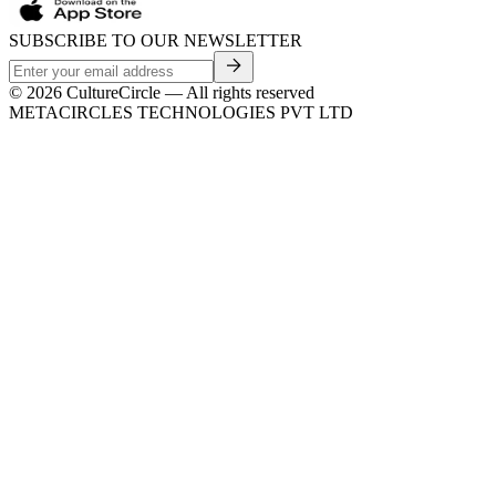
SUBSCRIBE TO OUR NEWSLETTER
©
2026
CultureCircle — All rights reserved
METACIRCLES TECHNOLOGIES PVT LTD