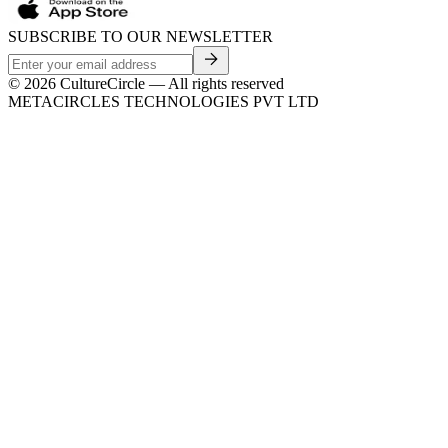
SUBSCRIBE TO OUR NEWSLETTER
©
2026
CultureCircle — All rights reserved
METACIRCLES TECHNOLOGIES PVT LTD