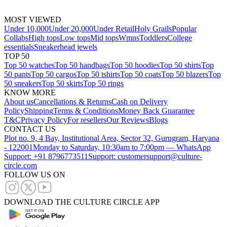
MOST VIEWED
Under 10,000
Under 20,000
Under Retail
Holy Grails
Popular
Collabs
High tops
Low tops
Mid tops
Wmns
Toddlers
College
essentials
Sneakerhead jewels
TOP 50
Top 50 watches
Top 50 handbags
Top 50 hoodies
Top 50 shirts
Top
50 pants
Top 50 cargos
Top 50 tshirts
Top 50 coats
Top 50 blazers
Top
50 sneakers
Top 50 skirts
Top 50 rings
KNOW MORE
About us
Cancellations & Returns
Cash on Delivery
Policy
Shipping
Terms & Conditions
Money Back Guarantee
T&C
Privacy Policy
For resellers
Our Reviews
Blogs
CONTACT US
Plot no. 9, 4 Bay, Institutional Area, Sector 32, Gurugram, Haryana
- 122001
Monday to Saturday, 10:30am to 7:00pm — WhatsApp
Support: +91 8796773511
Support: customersupport@culture-
circle.com
FOLLOW US ON
DOWNLOAD THE CULTURE CIRCLE APP