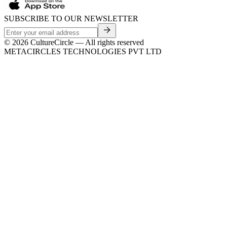
SUBSCRIBE TO OUR NEWSLETTER
©
2026
CultureCircle — All rights reserved
METACIRCLES TECHNOLOGIES PVT LTD