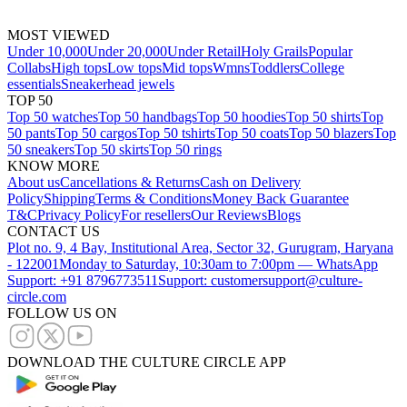
MOST VIEWED
Under 10,000
Under 20,000
Under Retail
Holy Grails
Popular
Collabs
High tops
Low tops
Mid tops
Wmns
Toddlers
College
essentials
Sneakerhead jewels
TOP 50
Top 50 watches
Top 50 handbags
Top 50 hoodies
Top 50 shirts
Top
50 pants
Top 50 cargos
Top 50 tshirts
Top 50 coats
Top 50 blazers
Top
50 sneakers
Top 50 skirts
Top 50 rings
KNOW MORE
About us
Cancellations & Returns
Cash on Delivery
Policy
Shipping
Terms & Conditions
Money Back Guarantee
T&C
Privacy Policy
For resellers
Our Reviews
Blogs
CONTACT US
Plot no. 9, 4 Bay, Institutional Area, Sector 32, Gurugram, Haryana
- 122001
Monday to Saturday, 10:30am to 7:00pm — WhatsApp
Support: +91 8796773511
Support: customersupport@culture-
circle.com
FOLLOW US ON
DOWNLOAD THE CULTURE CIRCLE APP