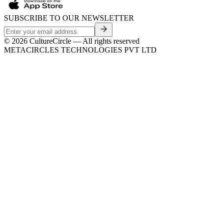
SUBSCRIBE TO OUR NEWSLETTER
©
2026
CultureCircle — All rights reserved
METACIRCLES TECHNOLOGIES PVT LTD