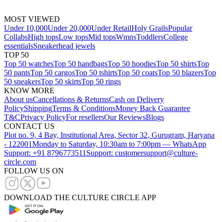
MOST VIEWED
Under 10,000
Under 20,000
Under Retail
Holy Grails
Popular
Collabs
High tops
Low tops
Mid tops
Wmns
Toddlers
College
essentials
Sneakerhead jewels
TOP 50
Top 50 watches
Top 50 handbags
Top 50 hoodies
Top 50 shirts
Top
50 pants
Top 50 cargos
Top 50 tshirts
Top 50 coats
Top 50 blazers
Top
50 sneakers
Top 50 skirts
Top 50 rings
KNOW MORE
About us
Cancellations & Returns
Cash on Delivery
Policy
Shipping
Terms & Conditions
Money Back Guarantee
T&C
Privacy Policy
For resellers
Our Reviews
Blogs
CONTACT US
Plot no. 9, 4 Bay, Institutional Area, Sector 32, Gurugram, Haryana
- 122001
Monday to Saturday, 10:30am to 7:00pm — WhatsApp
Support: +91 8796773511
Support: customersupport@culture-
circle.com
FOLLOW US ON
DOWNLOAD THE CULTURE CIRCLE APP