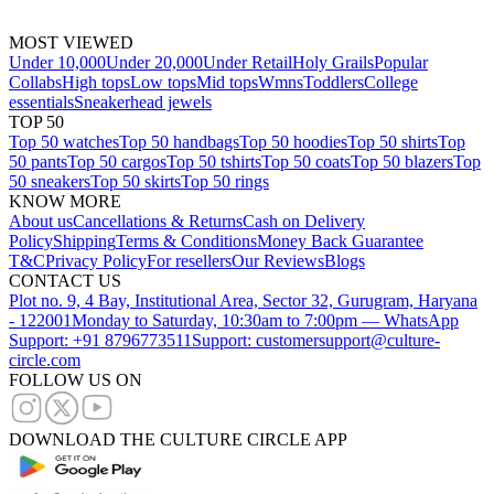
MOST VIEWED
Under 10,000
Under 20,000
Under Retail
Holy Grails
Popular
Collabs
High tops
Low tops
Mid tops
Wmns
Toddlers
College
essentials
Sneakerhead jewels
TOP 50
Top 50 watches
Top 50 handbags
Top 50 hoodies
Top 50 shirts
Top
50 pants
Top 50 cargos
Top 50 tshirts
Top 50 coats
Top 50 blazers
Top
50 sneakers
Top 50 skirts
Top 50 rings
KNOW MORE
About us
Cancellations & Returns
Cash on Delivery
Policy
Shipping
Terms & Conditions
Money Back Guarantee
T&C
Privacy Policy
For resellers
Our Reviews
Blogs
CONTACT US
Plot no. 9, 4 Bay, Institutional Area, Sector 32, Gurugram, Haryana
- 122001
Monday to Saturday, 10:30am to 7:00pm — WhatsApp
Support: +91 8796773511
Support: customersupport@culture-
circle.com
FOLLOW US ON
DOWNLOAD THE CULTURE CIRCLE APP