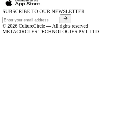
SUBSCRIBE TO OUR NEWSLETTER
©
2026
CultureCircle — All rights reserved
METACIRCLES TECHNOLOGIES PVT LTD