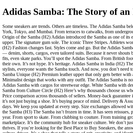
Adidas Samba: The Story of an 
Some sneakers are trends. Others are timeless. The Adidas Samba belong
York, Tokyo, and Mumbai. From terraces to catwalks, from underground
Origin of the Samba (H2) Adidas introduced the Samba as one of its ear
upper. The signature gum sole. The iconic Three Stripes. Athletes w
(H2) Fashion changes fast. Styles come and go. But the Adidas Samba h
— denim, shorts, cargos, even tailored suits. Because it never shouts bu
fits, even skate parks. You’ll spot the Adidas Samba. From British fo
their own. It’s not hype. It’s heritage. Adidas Samba in India (H2) T
stylists, everyone wants the Samba touch. And now, you don’t need to 
Samba Unique (H2) Premium leather upper that only gets better with ag
Minimalist design that works with any outfit. The Adidas Samba is n
Adidas Samba with cargos for streetwear edge. White Samba with denim
Samba from Culture Circle (H2) Here’s why thousands choose us when t
Price comparison across thousands of sellers. Money-back guarantee i
it’s not just buying a shoe. It’s buying peace of mind. Delivery & As
days. We keep you updated at every step. Size exchanges allowed with
the Samba (H3) The Samba isn’t frozen in time. It has seen reissues, p
year. From sport to skate. From clubbing to couture. From training gr
marketplace. It’s the community hub for sneaker culture. We don’t just
thrives. If you’re looking for the Best Place to Buy Sneakers, the a