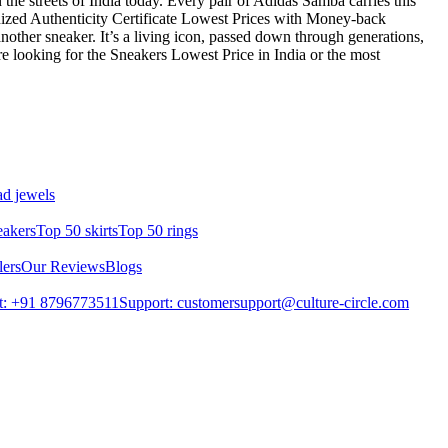
in the streets of India today. Every pair of Adidas Samba carries this
ized Authenticity Certificate Lowest Prices with Money-back
other sneaker. It’s a living icon, passed down through generations,
re looking for the Sneakers Lowest Price in India or the most
d jewels
eakers
Top 50 skirts
Top 50 rings
lers
Our Reviews
Blogs
t: +91 8796773511
Support: customersupport@culture-circle.com