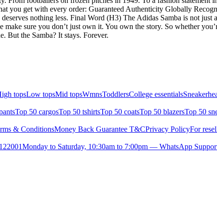
dentity. From footballers on frozen pitches in 1949. To a fashion statement 
at you get with every order: Guaranteed Authenticity Globally Recogn
deserves nothing less. Final Word (H3) The Adidas Samba is not just an
 we make sure you don’t just own it. You own the story. So whether you’
. But the Samba? It stays. Forever.
igh tops
Low tops
Mid tops
Wmns
Toddlers
College essentials
Sneakerhea
pants
Top 50 cargos
Top 50 tshirts
Top 50 coats
Top 50 blazers
Top 50 sn
rms & Conditions
Money Back Guarantee T&C
Privacy Policy
For resel
- 122001
Monday to Saturday, 10:30am to 7:00pm — WhatsApp Suppor