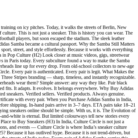
raining on icy pitches. Today, it walks the streets of Berlin, New
ture. This is not just a sneaker. This is history you can wear. The
football players, but soon escaped the stadium. The sleek leather
Adidas Samba became a cultural passport. Why the Samba Still Matters
ort, street, and style effortlessly. Because it works with everything
amba in Pop Culture (H2) Look closer at music videos, gigs, streetwear
hows in Paris today. Every subculture found a way to make the Samba
kerheads line up for every drop. From old-school collectors to new-age
cle. Every pair is authenticated. Every pair is legit. What Makes the
 Three Stripes branding — sharp, timeless, and instantly recognizable.
kerheads wear them? Simple answer: any way they like. Pair black
d fits. It adapts. It evolves. It belongs everywhere. Why Buy Adidas
d sneakers. Verified sellers. Verified products. Always genuine.
ertificate with every pair. When you Purchase Adidas Samba in India,
efore shipping. In-hand pairs arrive in 3–7 days. ETA pairs take 18–21
ng sneakers online should be simple. With us, it is. The Evolution of
-and-white is eternal. But limited colourways tell new stories every
lace to Buy Sneakers (H3) In India, Culture Circle is not just a
ions, and events — Culture Circle is where India’s sneaker culture
? Because it has outlived hype. Because it is not trend-driven, but