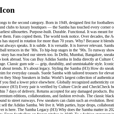
Icon
s to the second category. Born in 1949, designed first for footballers t
 clubs to luxury boutiques — the Samba has touched every corner of cul
liest silhouettes. Purpose-built. Durable. Functional. It was meant for 
ore them. Fans copied them. The world took notice. Over decades, the 
as stayed in rotation for more than 70 years. Why? Because it blends sp
t always speaks. It is subtle. It is versatile. It is forever relevant. S
otball terraces in the ’80s. To hip-hop stages in the ’90s. To runway s
he story has reached our streets too. In Delhi, Mumbai, Bangalore, snea
look abroad. You can Buy Adidas Samba in India directly at Culture Cir
e. Classic gum sole — grip, durability, and unmistakable style. Iconic
ot about trends. It’s about legacy. Styling the Samba (H3) How do snea
 for everyday casuals. Suede Samba with tailored trousers for elevate
hey Shop Sneakers in India: World’s largest collection of authenticate
f you find a lower price elsewhere. Globally recognized authenticity c
surance (H3) Every pair is verified by Culture Circle and CheckCheck b
in 7 days of delivery. Returns accepted for any damaged products. Buyi
remium editions, collaborations, and fashion revivals. The classic black
ound to street runways. Few sneakers can claim such an evolution. Best P
 sell the Adidas Samba. We live it. With parties, hype drops, collaborat
nswer is here. The Samba Legacy (H3) Why does the Samba matter in 2025