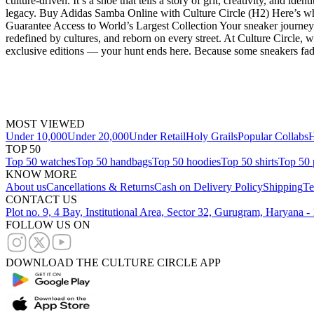
culture-driven. It’s a shoe that tells a story of grit, creativity, and i
legacy. Buy Adidas Samba Online with Culture Circle (H2) Here’s wh
Guarantee Access to World’s Largest Collection Your sneaker journey 
redefined by cultures, and reborn on every street. At Culture Circle,
exclusive editions — your hunt ends here. Because some sneakers fade
MOST VIEWED
Under 10,000
Under 20,000
Under Retail
Holy Grails
Popular Collabs
H
TOP 50
Top 50 watches
Top 50 handbags
Top 50 hoodies
Top 50 shirts
Top 50 
KNOW MORE
About us
Cancellations & Returns
Cash on Delivery Policy
Shipping
Te
CONTACT US
Plot no. 9, 4 Bay, Institutional Area, Sector 32, Gurugram, Haryana 
FOLLOW US ON
DOWNLOAD THE CULTURE CIRCLE APP